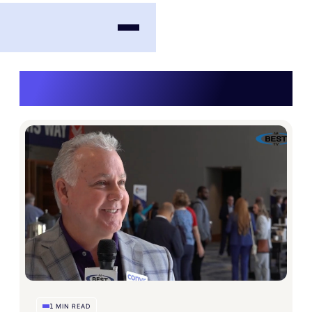
Videos
MIN READ
1