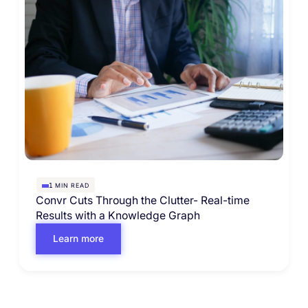
MIN READ
1
Convr Cuts Through the Clutter- Real-time
Results with a Knowledge Graph
Learn more