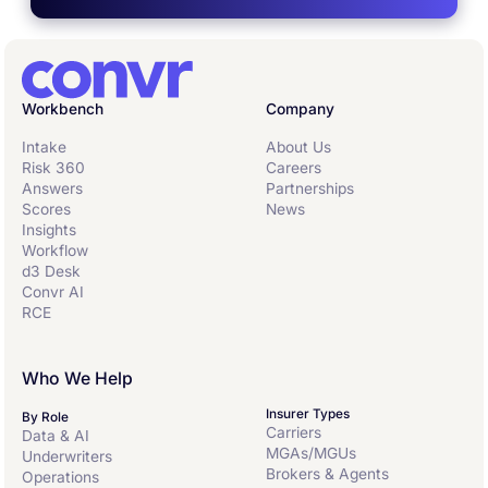
Workbench
Company
Intake
About Us
Risk 360
Careers
Answers
Partnerships
Scores
News
Insights
Workflow
d3 Desk
Convr AI
RCE
Who We Help
Insurer Types
By Role
Carriers
Data & AI
MGAs/MGUs
Underwriters
Brokers & Agents
Operations