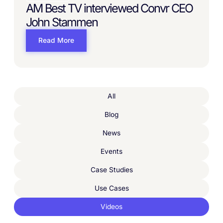
AM Best TV interviewed Convr CEO
John Stammen
Read More
All
Blog
News
Events
Case Studies
Use Cases
Videos