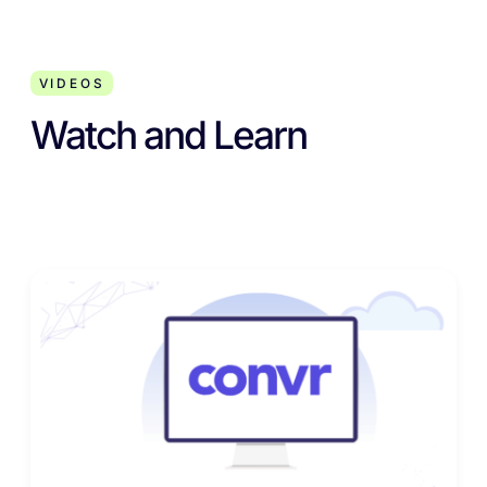
VIDEOS
Watch and Learn