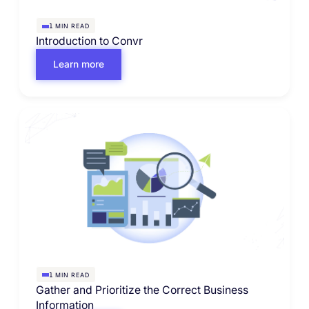
MIN READ
1
Introduction to Convr
Learn more
MIN READ
1
Gather and Prioritize the Correct Business
Information