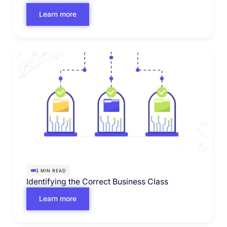
Learn more
MIN READ
1
Identifying the Correct Business Class
Learn more