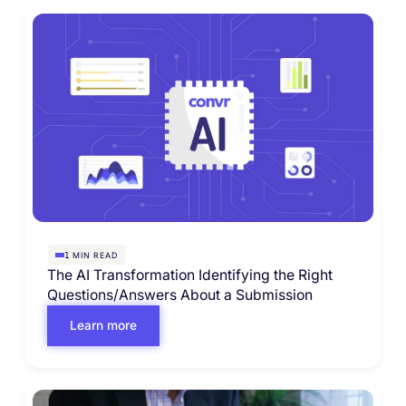
MIN READ
1
The AI Transformation Identifying the Right
Questions/Answers About a Submission
Learn more