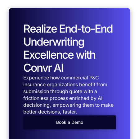
Realize End-to-End
Underwriting
Excellence with
Convr AI
Experience how commercial P&C
insurance organizations benefit from
submission through quote with a
frictionless process enriched by AI
decisioning, empowering them to make
better decisions, faster.
Book a Demo