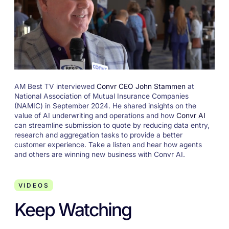
AM Best TV interviewed
Convr CEO John Stammen
at
National Association of Mutual Insurance Companies
(NAMIC) in September 2024. He shared insights on the
value of AI underwriting and operations and how
Convr AI
can streamline submission to quote by reducing data entry,
research and aggregation tasks to provide a better
customer experience. Take a listen and hear how agents
and others are winning new business with Convr AI.
VIDEOS
Keep Watching