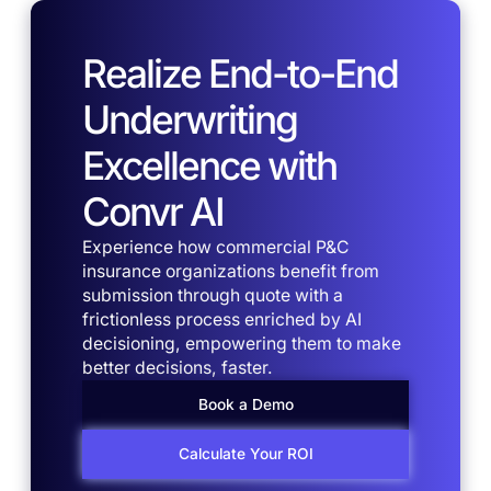
Realize End-to-End
Underwriting
Excellence with
Convr AI
Experience how commercial P&C
insurance organizations benefit from
submission through quote with a
frictionless process enriched by AI
decisioning, empowering them to make
better decisions, faster.
Book a Demo
Calculate Your ROI