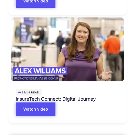
Watch video
MIN READ
1
InsureTech Connect: Digital Journey
Watch video