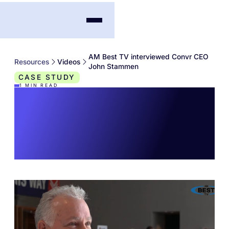
AM Best TV interviewed Convr CEO
Resources
Videos
John Stammen
CASE STUDY
1
MIN READ
AM Best TV
interviewed Convr
CEO John Stammen