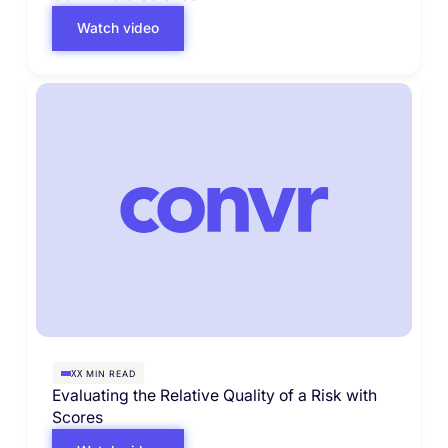
Watch video
MIN READ
XX
Evaluating the Relative Quality of a Risk with
Scores