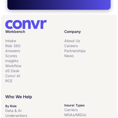
Workbench
Company
Intake
About Us
Risk 360
Careers
Answers
Partnerships
Scores
News
Insights
Workflow
d3 Desk
Convr AI
RCE
Who We Help
Insurer Types
By Role
Carriers
Data & AI
MGAs/MGUs
Underwriters