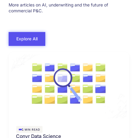
More articles on AI, underwriting and the future of
commercial P&C.
Explore All
MIN READ
1
Convr Data Science