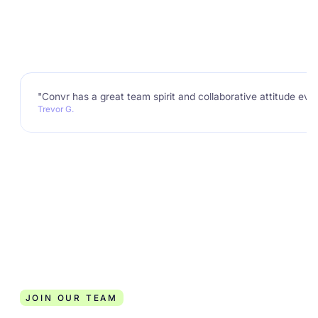
"Convr has a great team spirit and collaborative attitude eve
Trevor G.
JOIN OUR TEAM