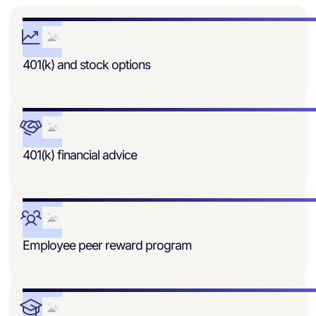
401(k) and stock options
401(k) financial advice
Employee peer reward program