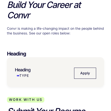
Build Your Career at
Convr
Convr is making a life-changing impact on the people behind
the business. See our open roles below:
Heading
Heading
Apply
TYPE
WORK WITH US