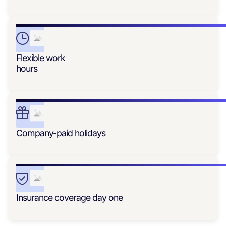
Flexible work
hours
Company-paid holidays
Insurance coverage day one