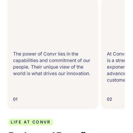
The power of Convr lies in the
At Convr, we
capabilities and commitment of our
is a strength
people. Their unique view of the
exponential
world is what drives our innovation.
advance the
customers.
01
02
LIFE AT CONVR