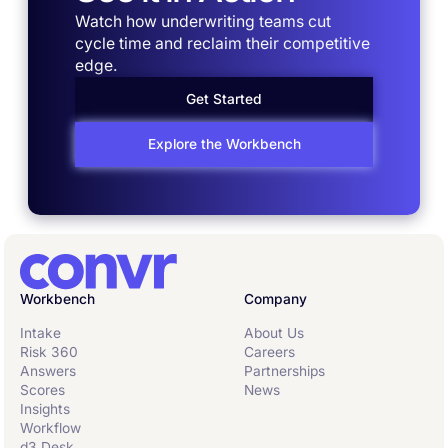
Watch how underwriting teams cut
cycle time and reclaim their competitive
edge.
Get Started
Explore the Workbench
Workbench
Company
Intake
About Us
Risk 360
Careers
Answers
Partnerships
Scores
News
Insights
Workflow
d3 Desk