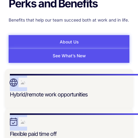
Perks and Benefits
Benefits that help our team succeed both at work and in life.
About Us
See What’s New
Hybrid/remote work opportunities
Flexible paid time off