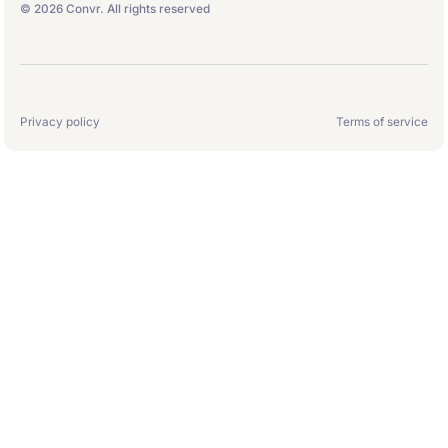
© 2026 Convr. All rights reserved
Privacy policy
Terms of service