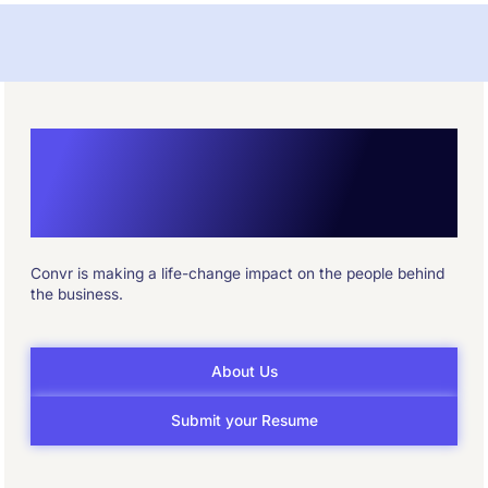
Reshape How the
Industry Underwrites
Convr is making a life-change impact on the people behind
the business.
About Us
Submit your Resume