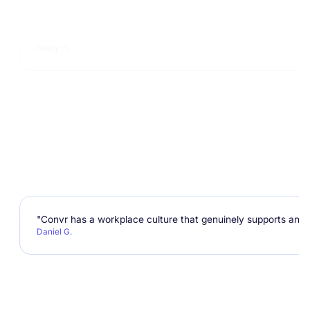
"I enjoy working at Convr not only because of the impact we 
Haley H.
"Convr has a workplace culture that genuinely supports and e
Daniel G.