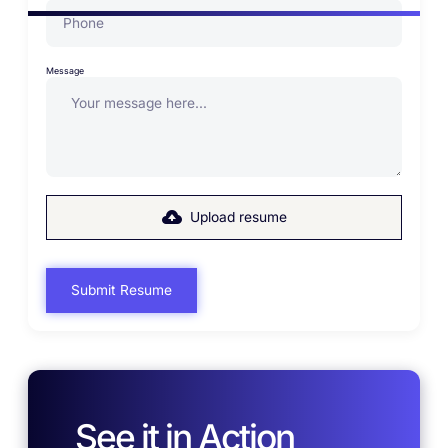
Message
Upload resume
See it in Action