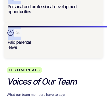
Personal and professional development
opportunities
Paid parental
leave
TESTIMONIALS
Voices of Our Team
What our team members have to say: