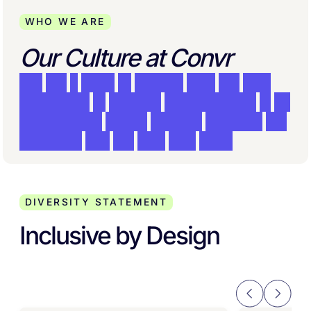
WHO WE ARE
Our Culture at Convr
W
e
a
r
e
a
t
e
a
m
o
f
e
x
p
e
r
t
s
w
h
o
a
r
e
t
r
u
l
y
c
o
m
m
i
t
t
e
d
t
o
w
o
r
k
i
n
g
c
o
l
l
a
b
o
r
a
t
i
v
e
l
y
i
n
a
n
e
n
v
i
r
o
n
m
e
n
t
w
h
e
r
e
c
r
e
a
t
i
v
e
s
o
l
u
t
i
o
n
s
a
r
e
r
e
w
a
r
d
e
d
a
n
d
t
h
e
b
e
s
t
i
d
e
a
w
i
n
s
.
DIVERSITY STATEMENT
Inclusive by Design