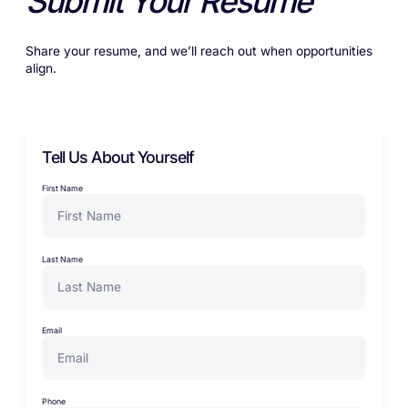
Submit Your Resume
Share your resume, and we’ll reach out when opportunities
align.
Tell Us About Yourself
First Name
Last Name
Email
Phone