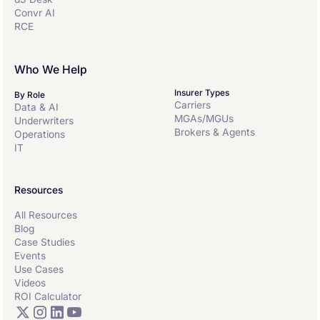
Convr AI
RCE
Who We Help
Insurer Types
By Role
Carriers
Data & AI
MGAs/MGUs
Underwriters
Brokers & Agents
Operations
IT
Resources
All Resources
Blog
Case Studies
Events
Use Cases
Videos
ROI Calculator