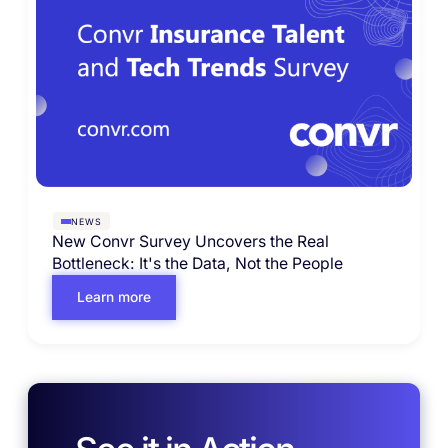
NEWS
New Convr Survey Uncovers the Real
Bottleneck: It's the Data, Not the People
Learn more