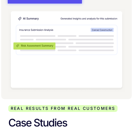
REAL RESULTS FROM REAL CUSTOMERS
Case Studies