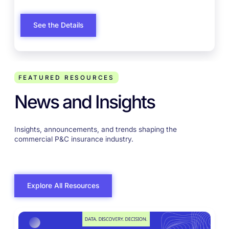
enabled employee experiences
enabled employee experiences
See the Details
FEATURED RESOURCES
News and Insights
Insights, announcements, and trends shaping the
commercial P&C insurance industry.
Explore All Resources