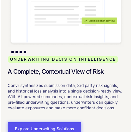
UNDERWRITING DECISION INTELLIGENCE
A Complete, Contextual View of Risk
Convr synthesizes submission data, 3rd party risk signals,
and historical loss analysis into a single decision-ready view.
With AI-powered summaries, contextual risk insights, and
pre-filled underwriting questions, underwriters can quickly
evaluate exposures and make more confident decisions.
Explore Underwriting Solutions