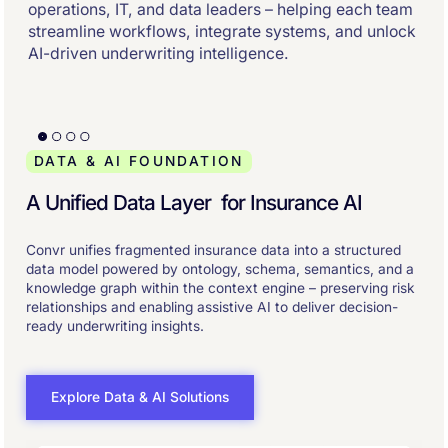
operations, IT, and data leaders – helping each team
streamline workflows, integrate systems, and unlock
AI-driven underwriting intelligence.
DATA & AI FOUNDATION
A Unified Data Layer for Insurance AI
Convr unifies fragmented insurance data into a structured
data model powered by ontology, schema, semantics, and a
knowledge graph within the context engine – preserving risk
relationships and enabling assistive AI to deliver decision-
ready underwriting insights.
Explore Data & AI Solutions