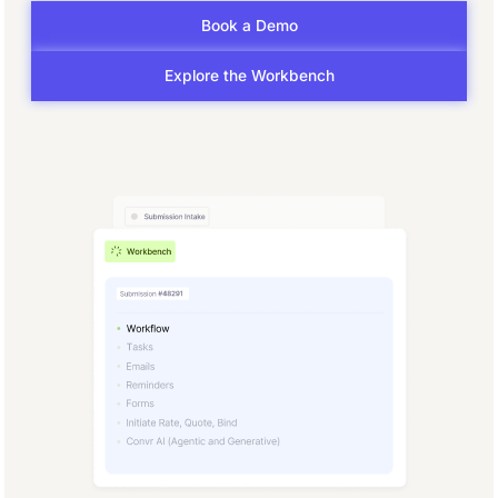
Book a Demo
Explore the Workbench