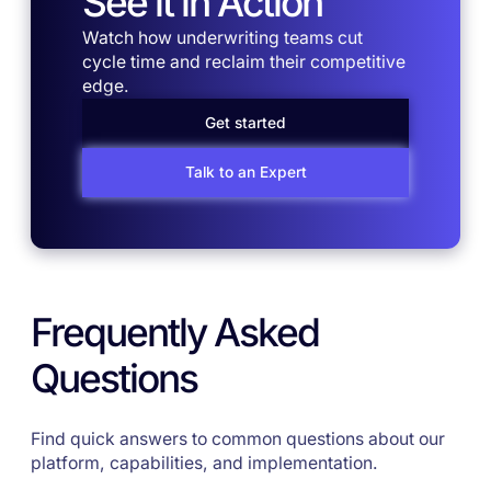
See it in Action
Watch how underwriting teams cut
cycle time and reclaim their competitive
edge.
Get started
Talk to an Expert
Frequently Asked
Questions
Find quick answers to common questions about our
platform, capabilities, and implementation.