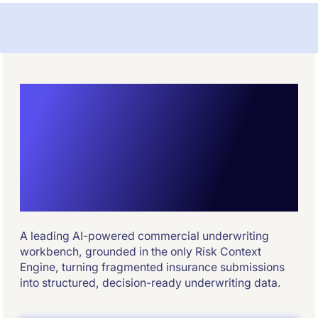
Commercial
Insurance
Underwriting
Powered by AI
A leading AI-powered commercial underwriting
workbench, grounded in the only Risk Context
Engine, turning fragmented insurance submissions
into structured, decision-ready underwriting data.