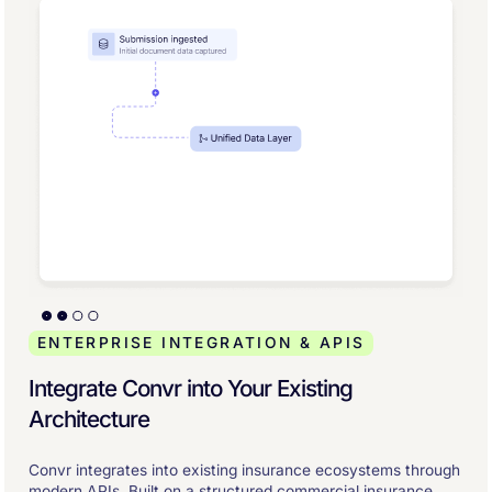
ENTERPRISE INTEGRATION & APIS
Integrate Convr into Your Existing
Architecture
Convr integrates into existing insurance ecosystems through
modern APIs. Built on a structured commercial insurance