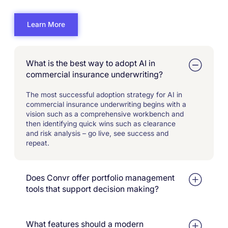
Learn More
What is the best way to adopt AI in
commercial insurance underwriting?
The most successful adoption strategy for AI in
commercial insurance underwriting begins with a
vision such as a comprehensive workbench and
then identifying quick wins such as clearance
and risk analysis – go live, see success and
repeat.
Does Convr offer portfolio management
tools that support decision making?
Yes. We support portfolio management analysis
by capturing and reporting on real- and near-time
What features should a modern