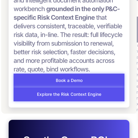
and intelligent document automation
workbench
grounded in the only P&C-
specific Risk Context Engine
that
Streamline
I
Surface the Right
delivers consistent, traceable, verifiable
Submission-
C
Risks and
risk data, in-line. The result: full lifecycle
Through-Quote
P
Prioritize What
visibility from submission to renewal,
Convr ingests,
C
Matters
structures and
better risk selection, faster decisions,
th
transforms
Convr scores and
d
and more profitable accounts across
fragmented data into a
prioritizes submissions,
un
complete risk
helping underwriting
rate, quote, bind workflows.
f
intelligence ready for
teams focus on the
r
decisioning – ensuring
highest-value risks first
m
Book a Demo
the right risks reach
and win more business.
b
the right teams at the
u
Explore the Risk Context Engine
right time.
p
e
pr