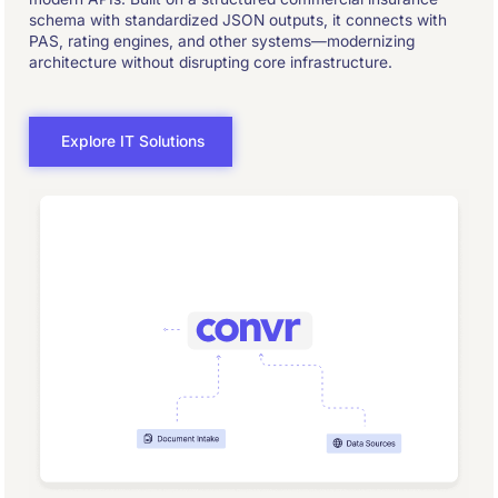
schema with standardized JSON outputs, it connects with
PAS, rating engines, and other systems—modernizing
architecture without disrupting core infrastructure.
Explore IT Solutions