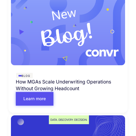
BLOG
How MGAs Scale Underwriting Operations
Without Growing Headcount
Learn more