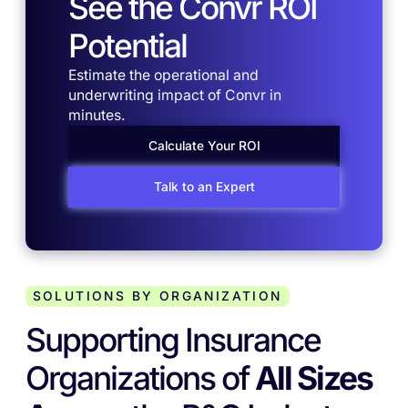
See the Convr ROI
Potential
Estimate the operational and
underwriting impact of Convr in
minutes.
Calculate Your ROI
Talk to an Expert
SOLUTIONS BY ORGANIZATION
Supporting Insurance
Organizations of
All Sizes