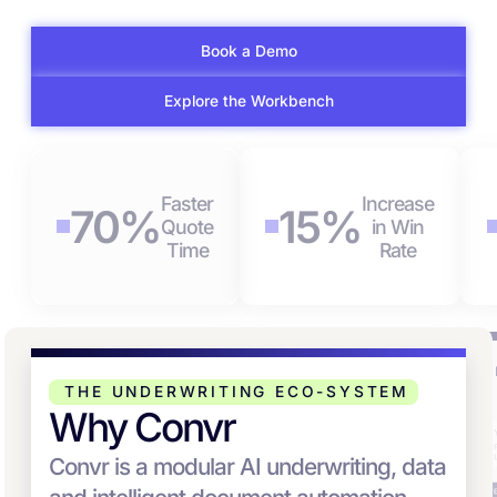
Book a Demo
Explore the Workbench
Faster
Increase
70%
15%
Quote
in Win
Time
Rate
AUTOMATE
SUBMISSION
R
SUBMISSION
PRIORITIZATION &
C
THE UNDERWRITING ECO-SYSTEM
WORKFLOW
RISK SELECTION
Why Convr
Convr is a modular AI underwriting, data