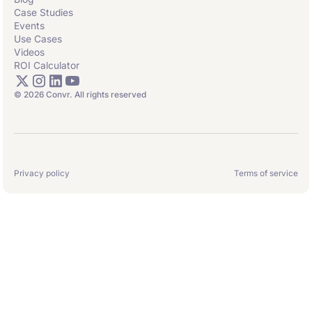
Case Studies
Events
Use Cases
Videos
ROI Calculator
© 2026 Convr. All rights reserved
Privacy policy
Terms of service