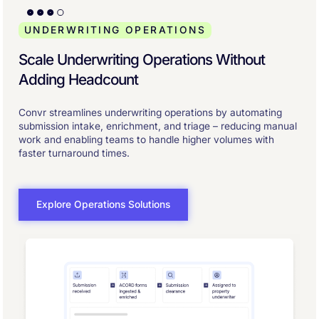
UNDERWRITING OPERATIONS
Scale Underwriting Operations Without
Adding Headcount
Convr streamlines underwriting operations by automating
submission intake, enrichment, and triage – reducing manual
work and enabling teams to handle higher volumes with
faster turnaround times.
Explore Operations Solutions