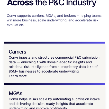
Across
the P&C Industry
Convr supports carriers, MGAs, and brokers – helping teams
win more business, scale underwriting, and accelerate risk
evaluation.
Carriers
Convr ingests and structures commercial P&C submission
data — enriching it with domain-specific insights and
relational risk intelligence from a proprietary data lake of
85M+ businesses to accelerate underwriting.
Learn more
MGAs
Convr helps MGAs scale by automating submission intake
and delivering decision-ready insights that accelerate
underwriting and improve profitability.