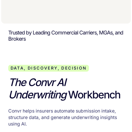
Trusted by Leading Commercial Carriers, MGAs, and
Brokers
DATA, DISCOVERY, DECISION
The Convr AI
Underwriting
Workbench
Convr helps insurers automate submission intake,
structure data, and generate underwriting insights
using AI.