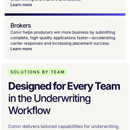
Learn more
Brokers
Convr helps producers win more business by submitting
complete, high-quality applications faster—accelerating
carrier responses and increasing placement success.
Learn more
SOLUTIONS BY TEAM
Designed for Every Team
in the Underwriting
Workflow
Convr delivers tailored capabilities for underwriting,