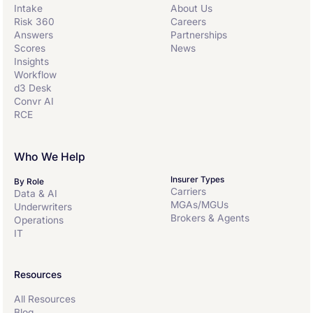
Intake
About Us
within a single risk processing ecosystem for
Risk 360
Careers
maximum collaborative transparency and
Answers
Partnerships
efficiency. Convr’ customers benefit from better
Scores
News
decision-making through synchronized workflows
Insights
with a full-suite of AI-infused agentic tools that
Workflow
support underwriting analysis and decisions.
d3 Desk
Convr AI
RCE
Who We Help
Insurer Types
By Role
Carriers
Data & AI
MGAs/MGUs
Underwriters
Brokers & Agents
Operations
IT
Resources
All Resources
Blog