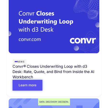
NEWS
Convr® Closes Underwriting Loop with d3
Desk: Rate, Quote, and Bind from Inside the AI
Workbench
Learn more