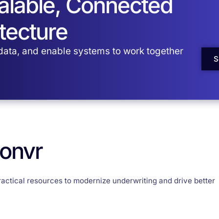
calable, Connected
tecture
 data, and enable systems to work together
S
Convr
ractical resources to modernize underwriting and drive better