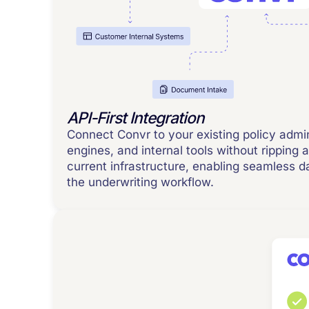
API-First Integration
Connect Convr to your existing policy admi
engines, and internal tools without ripping 
current infrastructure, enabling seamless 
the underwriting workflow.