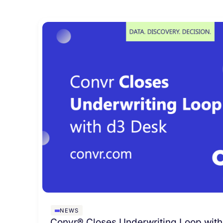
NEWS
Convr® Closes Underwriting Loop with