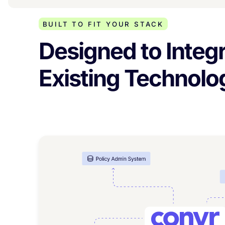
BUILT TO FIT YOUR STACK
Designed to Integr
Existing Technol