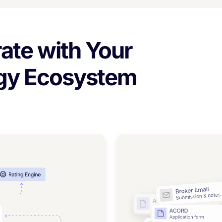
ate with Your
ogy Ecosystem