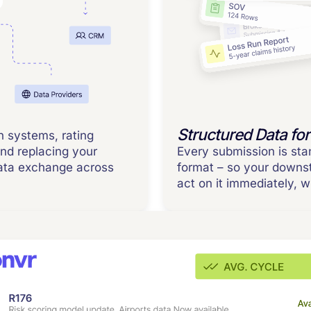
Structured Data for
n systems, rating
and replacing your
Every submission is sta
data exchange across
format – so your down
act on it immediately, 