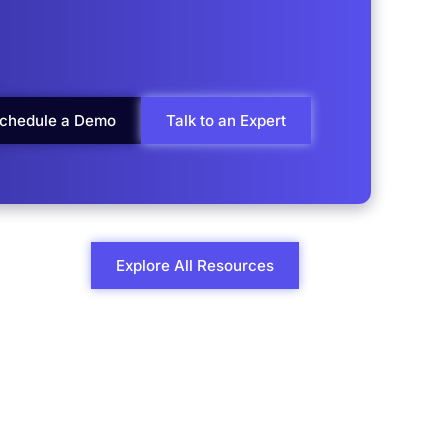
chedule a Demo
Talk to an Expert
Explore All Resources