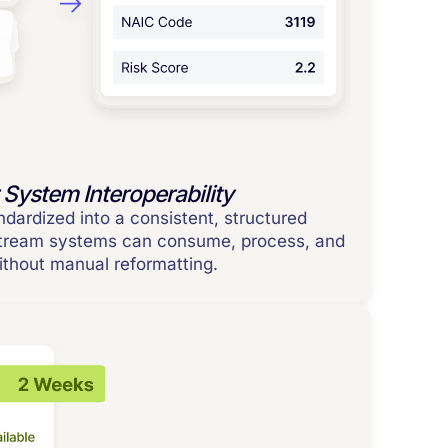
 System Interoperability
ndardized into a consistent, structured
stream systems can consume, process, and
without manual reformatting.