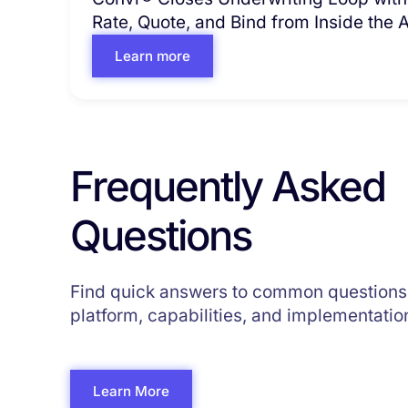
Rate, Quote, and Bind from Inside the
Learn more
Frequently Asked
Questions
Find quick answers to common questions
platform, capabilities, and implementatio
Learn More