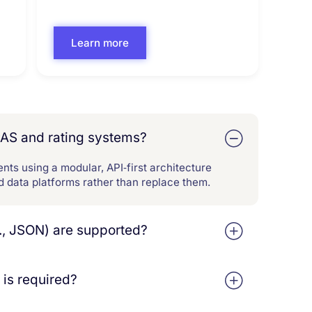
Learn more
PAS and rating systems?
nts using a modular, API‑first architecture
nd data platforms rather than replace them.
., JSON) are supported?
to support ingestion, workflow, and
t JSON‑based submission schemas
is required?
ology and structured outputs are
analytics tools.
lue without heavy custom development.