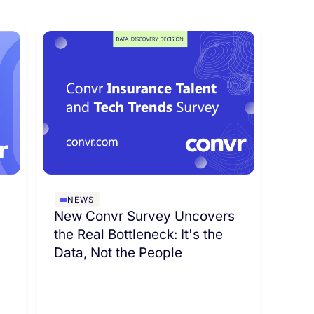
NEWS
New Convr Survey Uncovers
the Real Bottleneck: It's the
Data, Not the People