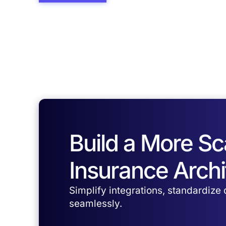
Build a More S
Insurance Archi
Simplify integrations, standardize
seamlessly.