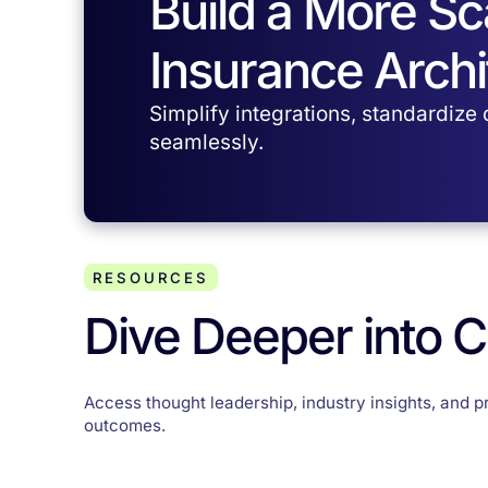
Build a More S
Insurance Archi
Simplify integrations, standardize
seamlessly.
RESOURCES
Dive Deeper into 
Access thought leadership, industry insights, and p
outcomes.