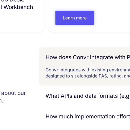
 AI Workbench
Learn more
How does Convr integrate with 
Convr integrates with existing environme
designed to sit alongside PAS, rating, a
 about our
What APIs and data formats (e.g
n.
Convr exposes a full suite of Open APIs 
downstream consumption. APIs suppor
How much implementation effort 
grounded in a commercial insurance ont
consumable by PAS, data platforms, and 
Convr is designed for quick time‑to‑va