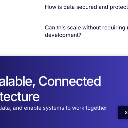
Typical implementations start with out‑o
How is data secured and protec
expand incrementally.
Convr operates in a SOC 2 Type II–certi
security and governance controls.
Can this scale without requiring
development?
Yes. Convr is built on a scalable, cloud
increased volume and complexity. Schem
re‑architecture as scale increases.
calable, Connected
tecture
 data, and enable systems to work together
S