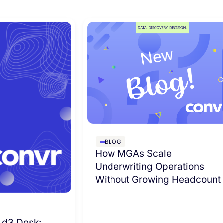
BLOG
How MGAs Scale
Underwriting Operations
Without Growing Headcount
 d3 Desk: