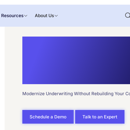
Resources
About Us
API Integrat
Underwriti
Modernize Underwriting Without Rebuilding Your C
Schedule a Demo
Talk to an Expert