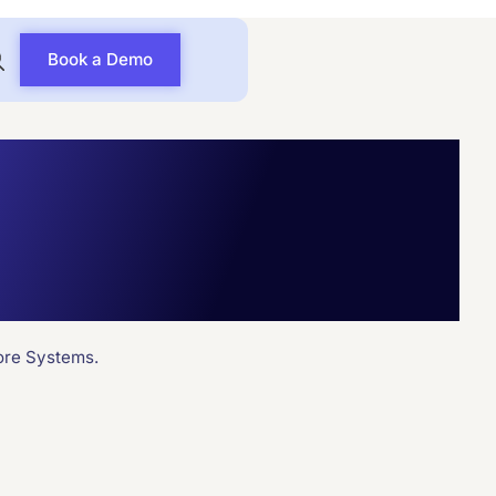
Book a Demo
ion with
ng Systems
ore Systems.