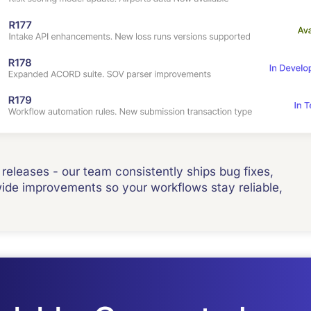
releases - our team consistently ships bug fixes,
e improvements so your workflows stay reliable,