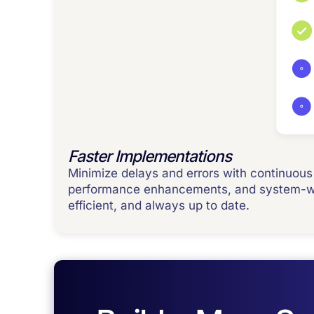
Faster Implementations
Minimize delays and errors with continuous 
performance enhancements, and system-wid
efficient, and always up to date.