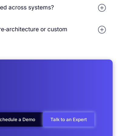
f‑the‑box workflows and integrations, then
ted across systems?
fied environment with enterprise‑grade
 re‑architecture or custom
‑native architecture designed to handle
a‑driven integrations reduce the need for
chedule a Demo
Talk to an Expert