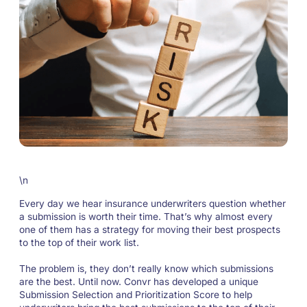
\n
Every day we hear insurance underwriters question whether
a submission is worth their time. That’s why almost every
one of them has a strategy for moving their best prospects
to the top of their work list.
The problem is, they don’t really know which submissions
are the best. Until now. Convr has developed a unique
Submission Selection and Prioritization Score to help