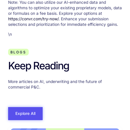
Note: You can also utilize our AI-enhanced data and
algorithms to optimize your existing proprietary models, data
or formulas on a fee basis. Explore your options at
https://convr.com/try-now/
. Enhance your submission
selections and prioritization for immediate efficiency gains.
\n
BLOGS
Keep Reading
More articles on AI, underwriting and the future of
commercial P&C.
Explore All