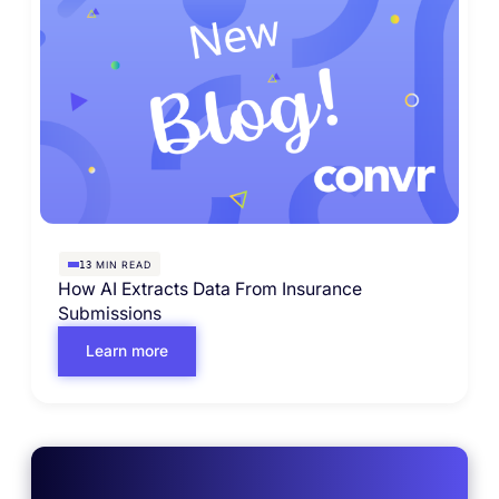
MIN READ
13
How AI Extracts Data From Insurance
Submissions
Learn more