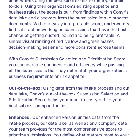
underwriters bring the best submissions to the top of their
to-do’s. Using their organization’s existing appetite and
business rules, the score is built from findings within Convr's
data lake and discovery from the submission intake process
documents. With our easily interpretable score, underwriters
find satisfaction working on submissions that have the best
chance of getting quoted, bound and being profitable. A
simple visual ranking of red, yellow and green makes
decision-making easier and more consistent across teams.
With Convr’s Submission Selection and Prioritization Score,
you can increase confidence and efficiency while pushing
off the submissions that may not match your organization’s
business requirements or risk appetite.
Out-of-the-box:
Using data from the intake process and our
data lake, Convr’s out-of-the-box Submission Selection and
Prioritization Score helps your team to easily define your
best submission opportunities.
Enhanced:
Our enhanced version unifies data from the
intake process, our data lake, as well as any company data
your team provides for the most comprehensive score to
prioritize submissions. You define what matters most to your