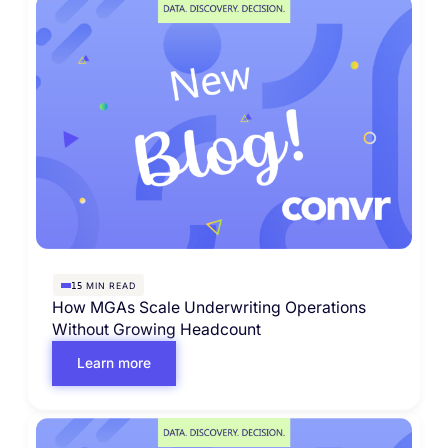
MIN READ
15
How MGAs Scale Underwriting Operations
Without Growing Headcount
Learn more