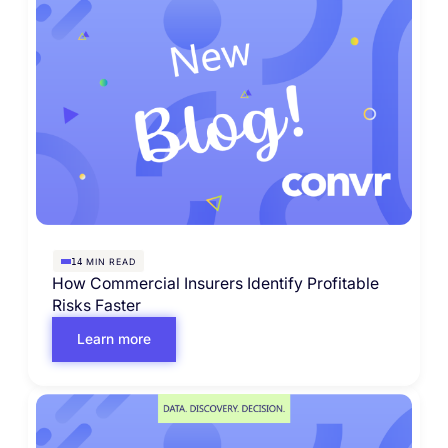
MIN READ
14
How Commercial Insurers Identify Profitable
Risks Faster
Learn more