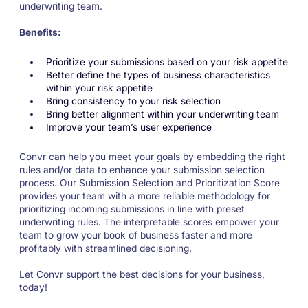
underwriting team.
Benefits:
Prioritize your submissions based on your risk appetite
Better define the types of business characteristics
within your risk appetite
Bring consistency to your risk selection
Bring better alignment within your underwriting team
Improve your team’s user experience
Convr can help you meet your goals by embedding the right
rules and/or data to enhance your submission selection
process. Our Submission Selection and Prioritization Score
provides your team with a more reliable methodology for
prioritizing incoming submissions in line with preset
underwriting rules. The interpretable scores empower your
team to grow your book of business faster and more
profitably with streamlined decisioning.
Let Convr support the best decisions for your business,
today!