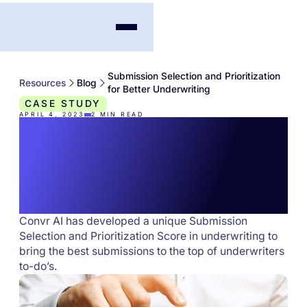
Submission Selection and Prioritization
Resources
Blog
for Better Underwriting
CASE STUDY
APRIL 4, 2023
2
MIN READ
Submission Selection
and Prioritization for
Better Underwriting
Convr AI has developed a unique Submission
Selection and Prioritization Score in underwriting to
bring the best submissions to the top of underwriters
to-do’s.