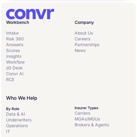
Workbench
Company
Intake
About Us
Risk 360
Careers
Answers
Partnerships
Scores
News
Insights
Workflow
d3 Desk
Convr AI
RCE
Who We Help
Insurer Types
By Role
Carriers
Data & AI
MGAs/MGUs
Underwriters
Brokers & Agents
Operations
IT