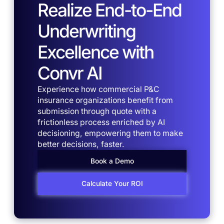
Realize End-to-End
Underwriting
Excellence with
Convr AI
Experience how commercial P&C
insurance organizations benefit from
submission through quote with a
frictionless process enriched by AI
decisioning, empowering them to make
better decisions, faster.
Book a Demo
Calculate Your ROI