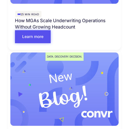
MIN READ
15
How MGAs Scale Underwriting Operations
Without Growing Headcount
Learn more