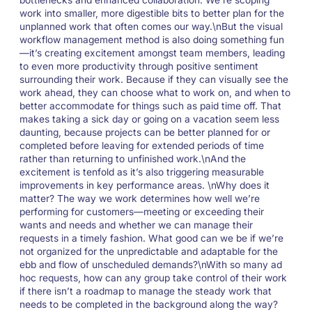
work into smaller, more digestible bits to better plan for the
unplanned work that often comes our way.\nBut the visual
workflow management method is also doing something fun
—it’s creating excitement amongst team members, leading
to even more productivity through positive sentiment
surrounding their work. Because if they can visually see the
work ahead, they can choose what to work on, and when to
better accommodate for things such as paid time off. That
makes taking a sick day or going on a vacation seem less
daunting, because projects can be better planned for or
completed before leaving for extended periods of time
rather than returning to unfinished work.\nAnd the
excitement is tenfold as it’s also triggering measurable
improvements in key performance areas. \nWhy does it
matter? The way we work determines how well we’re
performing for customers—meeting or exceeding their
wants and needs and whether we can manage their
requests in a timely fashion. What good can we be if we’re
not organized for the unpredictable and adaptable for the
ebb and flow of unscheduled demands?\nWith so many ad
hoc requests, how can any group take control of their work
if there isn’t a roadmap to manage the steady work that
needs to be completed in the background along the way?