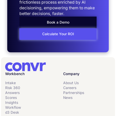
frictionless process enriched by AI
decisioning, empowering them to make
better decisions, faster.
Book a Demo
Calculate Your ROI
Workbench
Company
Intake
About Us
Risk 360
Careers
Answers
Partnerships
Scores
News
Insights
Workflow
d3 Desk