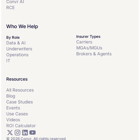
Convr AI
RCE
Who We Help
Insurer Types
By Role
Carriers
Data & AI
MGAs/MGUs
Underwriters
Brokers & Agents
Operations
IT
Resources
All Resources
Blog
Case Studies
Events
Use Cases
Videos
ROI Calculator
© 2026 Convr. All rights reserved