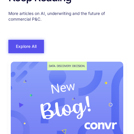
More articles on AI, underwriting and the future of
commercial P&C.
Explore All