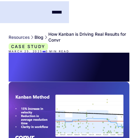
How Kanban is Driving Real Results for
Resources
Blog
Convr
CASE STUDY
MARCH 25, 2025
3
MIN READ
How Kanban is Driving
Real Results for Convr