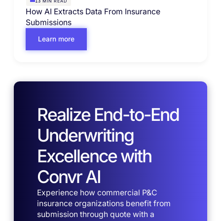
MIN READ
13
How AI Extracts Data From Insurance
Submissions
Learn more
Realize End-to-End
Underwriting
Excellence with
Convr AI
Experience how commercial P&C
insurance organizations benefit from
submission through quote with a