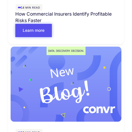
MIN READ
14
How Commercial Insurers Identify Profitable
Risks Faster
Learn more