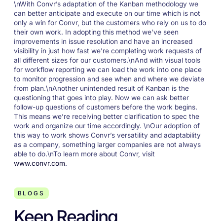
\nWith Convr’s adaptation of the Kanban methodology we
can better anticipate and execute on our time which is not
only a win for Convr, but the customers who rely on us to do
their own work. In adopting this method we’ve seen
improvements in issue resolution and have an increased
visibility in just how fast we’re completing work requests of
all different sizes for our customers.\nAnd with visual tools
for workflow reporting we can load the work into one place
to monitor progression and see when and where we deviate
from plan.\nAnother unintended result of Kanban is the
questioning that goes into play. Now we can ask better
follow-up questions of customers before the work begins.
This means we’re receiving better clarification to spec the
work and organize our time accordingly. \nOur adoption of
this way to work shows Convr’s versatility and adaptability
as a company, something larger companies are not always
able to do.\nTo learn more about Convr, visit
www.convr.com
.
BLOGS
Keep Reading