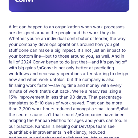
A lot can happen to an organization when work processes
are designed around the people and the work they do.
Whether you’re an individual contributor or leader, the way
your company develops operations around how you get
stuff done can make a big impact. It’s not just an impact to
your bottom line—but to those around you, as well. And in
fall of 2024 Convr began to do just that—and it's paying off
with big gains.\nConvr is not only better at predicting
workflows and necessary operations after starting to design
how and when work unfolds, but the company is also
finishing work faster—saving time and money with every
minute of work that’s cut back. We’re already realizing a
15% improvement in less than 90 days. That percentage
translates to 5-10 days of work saved. That can be more
than 3,200 work hours reduced amongst a small team!\nBut
the secret sauce isn’t that secret.\nCompanies have been
adopting the Kanban Method for ages and yours can too. In
our practice, Kanban is helping our DevOps team see
quantifiable improvements in efficiency, reduced
bottlenecks and enhanced collaboration. We’re scoping