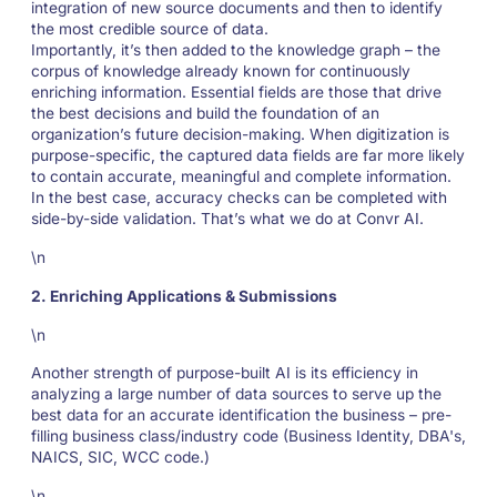
integration of new source documents and then to identify
the most credible source of data.
Importantly, it’s then added to the knowledge graph – the
corpus of knowledge already known for continuously
enriching information. Essential fields are those that drive
the best decisions and build the foundation of an
organization’s future decision-making. When digitization is
purpose-specific, the captured data fields are far more likely
to contain accurate, meaningful and complete information.
In the best case, accuracy checks can be completed with
side-by-side validation. That’s what we do at Convr AI.
\n
2. Enriching Applications & Submissions
\n
Another strength of purpose-built AI is its efficiency in
analyzing a large number of data sources to serve up the
best data for an accurate identification the business – pre-
filling business class/industry code (Business Identity, DBA's,
NAICS, SIC, WCC code.)
\n