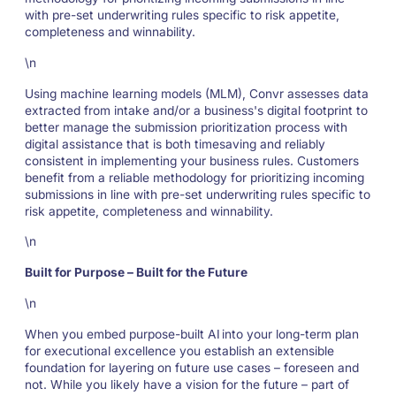
with pre-set underwriting rules specific to risk appetite,
completeness and winnability.
\n
Using machine learning models (MLM), Convr assesses data
extracted from intake and/or a business's digital footprint to
better manage the submission prioritization process with
digital assistance that is both timesaving and reliably
consistent in implementing your business rules. Customers
benefit from a reliable methodology for prioritizing incoming
submissions in line with pre-set underwriting rules specific to
risk appetite, completeness and winnability.
\n
Built for Purpose – Built for the Future
\n
When you embed purpose-built AI into your long-term plan
for executional excellence you establish an extensible
foundation for layering on future use cases – foreseen and
not. While you likely have a vision for the future – part of