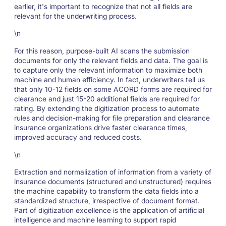
earlier, it's important to recognize that not all fields are
relevant for the underwriting process.
\n
For this reason, purpose-built AI scans the submission
documents for only the relevant fields and data. The goal is
to capture only the relevant information to maximize both
machine and human efficiency. In fact, underwriters tell us
that only 10-12 fields on some ACORD forms are required for
clearance and just 15-20 additional fields are required for
rating. By extending the digitization process to automate
rules and decision-making for file preparation and clearance
insurance organizations drive faster clearance times,
improved accuracy and reduced costs.
\n
Extraction and normalization of information from a variety of
insurance documents (structured and unstructured) requires
the machine capability to transform the data fields into a
standardized structure, irrespective of document format.
Part of digitization excellence is the application of artificial
intelligence and machine learning to support rapid