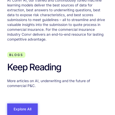
At Convr AI, our trained and continuously tuned machine
learning models deliver the best sources of data for
extraction, best answers to underwriting questions, best
data to expose risk characteristics, and best scores
submissions to meet guidelines – all to streamline and drive
valuable insights into the submission to quote process in
commercial insurance. For the commercial insurance
industry Convr delivers an end-to-end resource for lasting
competitive advantage.
BLOGS
Keep Reading
More articles on AI, underwriting and the future of
commercial P&C.
Explore All