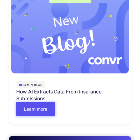
MIN READ
13
How AI Extracts Data From Insurance
Submissions
Learn more