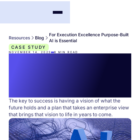
For Execution Excellence Purpose-Built
Resources
Blog
AI is Essential
CASE STUDY
NOVEMBER 14, 2023
8
MIN READ
For Execution
Excellence Purpose-
Built AI is Essential
The key to success is having a vision of what the
future holds and a plan that takes an enterprise view
that brings that vision to life in years to come.