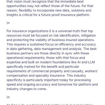
that vision must recognize that the immediate best
opportunities may not reflect those of the future. For that
reason, flexibility to incorporate new data, solutions and
insights is critical for a future-proof insurance platform.
\n
For insurance organizations it is a universal truth that top
resources must be focused on risk identification, mitigation
and protecting the viability of business insured operations.
This requires a sustained focus on efficiency and accuracy
in data gathering, data management and analysis. The best
business partners are those directly in sync with these
operational requirements; those with that focus and
expertise and built on modern foundations like AI and LLM
specifically trained for the benefit and particular
requirements of commercial property and casualty, workers’
compensation and specialty insurance. This industry
specificity is particularly important today for processing
speed and ongoing accuracy and tomorrow for platform and
industry changes to come.
\n