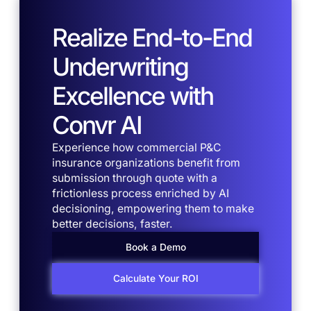
Realize End-to-End
Underwriting
Excellence with
Convr AI
Experience how commercial P&C
insurance organizations benefit from
submission through quote with a
frictionless process enriched by AI
decisioning, empowering them to make
better decisions, faster.
Book a Demo
Calculate Your ROI