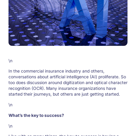
\n
In the commercial insurance industry and others,
conversations about artificial intelligence (AI) proliferate. So
too does discussion around digitization and optical character
recognition (OCR). Many insurance organizations have
started their journeys, but others are just getting started.
\n
What’s the key to success?
\n