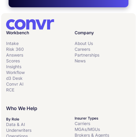
Workbench
Company
Intake
About Us
Risk 360
Careers
Answers
Partnerships
Scores
News
Insights
Workflow
d3 Desk
Convr AI
RCE
Who We Help
Insurer Types
By Role
Carriers
Data & AI
MGAs/MGUs
Underwriters
Brokers & Agents
Operations