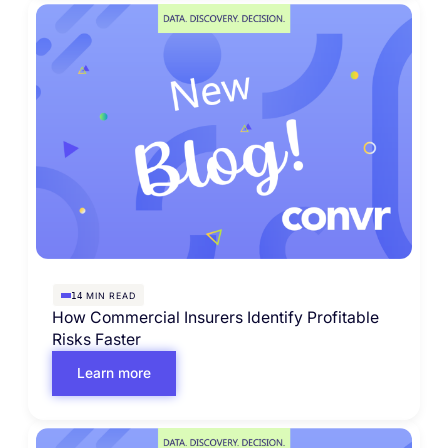
MIN READ
14
How Commercial Insurers Identify Profitable
Risks Faster
Learn more