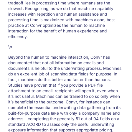
tradeoff lies in processing time where humans are the
slowest. Recognizing, as we do that machine capability
increases with repetition and human assistance and
processing time is maximized with machines alone, best
practice at Convr optimizes the human to machine
interaction for the benefit of human experience and
efficiency.
\n
Beyond the human to machine interaction, Convr has
documented that not all information on emails and
documents is helpful to the underwriting process. Machines
do an excellent job of scanning data fields for purpose. In
fact, machines do this better and faster than humans.
Studies have proven that if you provide a PDF file
attachment to an email, recipients will open it, even when
it’s not useful. Machines can be trained to do so only when
it’s beneficial to the outcome. Convr, for instance can
complete the essential underwriting data gathering from its
built-for-purpose data lake with only a company name and
address – completing the generally 51 out of 94 fields on a
standard ACORD to assess only the useful underwriting
exposure information that supports appropriate pricing.