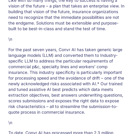
Like with so many things, the key to success is having a
vision of the future – a plan that takes an enterprise view. In
building that vision of the future, insurance organizations
need to recognize that the immediate possibilities are not
the endgame. Solutions must be extensible and purpose-
built to be best-in-class and stand the test of time.
\n
For the past seven years, Convr AI has taken generic large
language models (LLM) and converted them to Industry-
specific LLM to address the particular requirements of
commercial p&c, specialty lines and workers’ comp
insurance. This industry specificity is particularly important
for processing speed and the avoidance of drift – one of the
newly acknowledged risks associated with AI.* Our trained
and tuned assistive AI best predicts which data meets
extraction objectives, best answers underwriting questions,
scores submissions and exposes the right data to expose
risk characteristics – all to streamline the submission-to-
quote process in commercial insurance.
\n
To date, Convr AI has processed more than 2.3 million