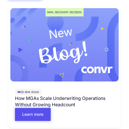
MIN READ
15
How MGAs Scale Underwriting Operations
Without Growing Headcount
Learn more