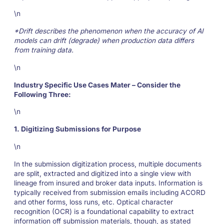
\n
*Drift describes the phenomenon when the accuracy of AI
models can drift (degrade) when production data differs
from training data.
\n
Industry Specific Use Cases Mater – Consider the
Following Three:
\n
1. Digitizing Submissions for Purpose
\n
In the submission digitization process, multiple documents
are split, extracted and digitized into a single view with
lineage from insured and broker data inputs. Information is
typically received from submission emails including ACORD
and other forms, loss runs, etc. Optical character
recognition (OCR) is a foundational capability to extract
information off submission materials, though, as stated