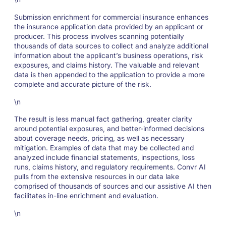
Submission enrichment for commercial insurance enhances
the insurance application data provided by an applicant or
producer. This process involves scanning potentially
thousands of data sources to collect and analyze additional
information about the applicant’s business operations, risk
exposures, and claims history. The valuable and relevant
data is then appended to the application to provide a more
complete and accurate picture of the risk.
\n
The result is less manual fact gathering, greater clarity
around potential exposures, and better-informed decisions
about coverage needs, pricing, as well as necessary
mitigation. Examples of data that may be collected and
analyzed include financial statements, inspections, loss
runs, claims history, and regulatory requirements. Convr AI
pulls from the extensive resources in our data lake
comprised of thousands of sources and our assistive AI then
facilitates in-line enrichment and evaluation.
\n