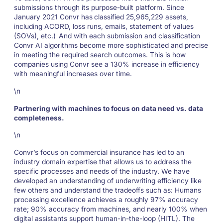
submissions through its purpose-built platform. Since
January 2021 Convr has
classified 25,965,229 assets,
including ACORD, loss runs, emails, statement of values
(SOVs), etc.)
And with each submission and classification
Convr AI algorithms become more sophisticated and precise
in meeting the required search outcomes. This is how
companies using Convr see a 130% increase in efficiency
with meaningful increases over time.
\n
Partnering with machines to focus on data need vs. data
completeness.
\n
Convr’s focus on commercial insurance has led to an
industry domain expertise that allows us to address the
specific processes and needs of the industry. We have
developed an understanding of underwriting efficiency like
few others and understand the tradeoffs such as: Humans
processing excellence achieves a roughly 97% accuracy
rate; 90% accuracy from machines, and nearly 100% when
digital assistants support human-in-the-loop (HITL). The