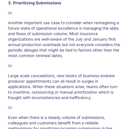
3. Prioritizing Submissions
\n
Another important use case to consider when reimagining a
future state of operational excellence is managing the ebbs
and flows of submission volume. Most insurance
organizations are well-aware of the July and January first
annual production overloads but not everyone considers the
periodic deluges that might be tied to factors other than the
most common renewal dates.
\n
Large scale cancelations, new books of business andnew
producer appointments can all result in surges in
applications. When these situations arise, teams often turn
to overtime, outsourcing or manual prioritization which is
fraught with inconsistencies and inefficiency.
\n
Even when there is a steady volume of submissions,
colleagues and customers benefit from a reliable
methodology for prioritizing incoming submissions in line