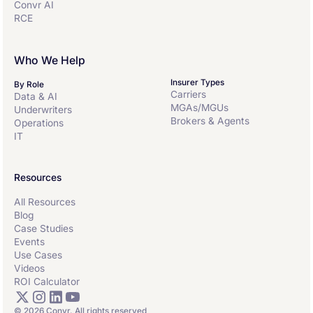
Convr AI
RCE
Who We Help
Insurer Types
By Role
Carriers
Data & AI
MGAs/MGUs
Underwriters
Brokers & Agents
Operations
IT
Resources
All Resources
Blog
Case Studies
Events
Use Cases
Videos
ROI Calculator
© 2026 Convr. All rights reserved