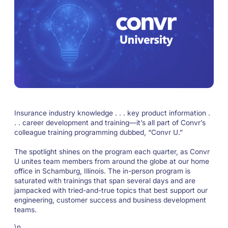
Insurance industry knowledge . . . key product information .
. . career development and training—it’s all part of Convr’s
colleague training programming dubbed, “Convr U.”
The spotlight shines on the program each quarter, as Convr
U unites team members from around the globe at our home
office in Schamburg, Illinois. The in-person program is
saturated with trainings that span several days and are
jampacked with tried-and-true topics that best support our
engineering, customer success and business development
teams.
\n