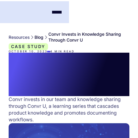
Convr Invests in Knowledge Sharing
Resources
Blog
Through Convr U
CASE STUDY
OCTOBER 10, 2023
4
MIN READ
Convr Invests in
Knowledge Sharing
Through Convr U
Convr invests in our team and knowledge sharing
through Convr U, a learning series that cascades
product knowledge and promotes documenting
workflows.