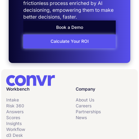
frictionless process enriched by AI
decisioning, empowering them to make
better decisions, faster.
Book a Demo
Calculate Your ROI
Workbench
Company
Intake
About Us
Risk 360
Careers
Answers
Partnerships
Scores
News
Insights
Workflow
d3 Desk