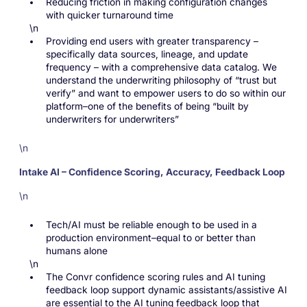
Reducing friction in making configuration changes
with quicker turnaround time
\n
Providing end users with greater transparency –
specifically data sources, lineage, and update
frequency – with a comprehensive data catalog. We
understand the underwriting philosophy of “trust but
verify” and want to empower users to do so within our
platform–one of the benefits of being “built by
underwriters for underwriters”
\n
Intake AI – Confidence Scoring, Accuracy, Feedback Loop
\n
Tech/AI must be reliable enough to be used in a
production environment–equal to or better than
humans alone
\n
The Convr confidence scoring rules and AI tuning
feedback loop support dynamic assistants/assistive AI
are essential to the AI tuning feedback loop that