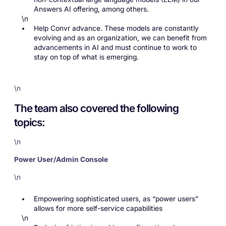
Answers AI offering, among others.
\n
Help Convr advance. These models are constantly
evolving and as an organization, we can benefit from
advancements in AI and must continue to work to
stay on top of what is emerging.
\n
The team also covered the following
topics:
\n
Power User/Admin Console
\n
Empowering sophisticated users, as “power users”
allows for more self-service capabilities
\n