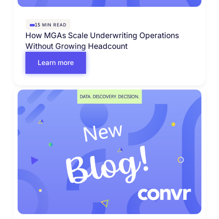
MIN READ
15
How MGAs Scale Underwriting Operations
Without Growing Headcount
Learn more