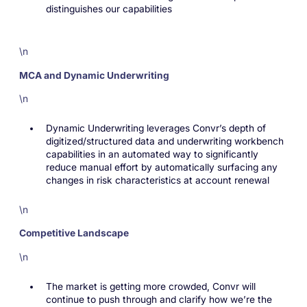
distinguishes our capabilities
\n
MCA and Dynamic Underwriting
\n
Dynamic Underwriting leverages Convr’s depth of
digitized/structured data and underwriting workbench
capabilities in an automated way to significantly
reduce manual effort by automatically surfacing any
changes in risk characteristics at account renewal
\n
Competitive Landscape
\n
The market is getting more crowded, Convr will
continue to push through and clarify how we’re the