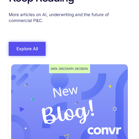
More articles on AI, underwriting and the future of
commercial P&C.
Explore All