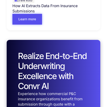
MIN READ
13
How AI Extracts Data From Insurance
Submissions
Learn more
Realize End-to-End
Underwriting
Excellence with
Convr AI
Experience how commercial P&C
insurance organizations benefit from
submission through quote with a