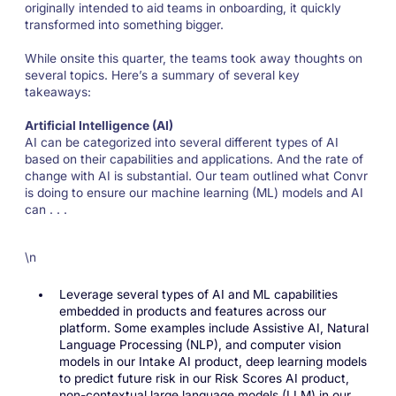
originally intended to aid teams in onboarding, it quickly
transformed into something bigger.
While onsite this quarter, the teams took away thoughts on
several topics. Here’s a summary of several key
takeaways:
Artificial Intelligence (AI)
AI can be categorized into several different types of AI
based on their capabilities and applications. And the rate of
change with AI is substantial. Our team outlined what Convr
is doing to ensure our machine learning (ML) models and AI
can . . .
\n
Leverage several types of AI and ML capabilities
embedded in products and features across our
platform. Some examples include Assistive AI, Natural
Language Processing (NLP), and computer vision
models in our Intake AI product, deep learning models
to predict future risk in our Risk Scores AI product,
non-contextual large language models (LLM) in our