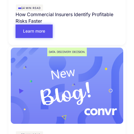
MIN READ
14
How Commercial Insurers Identify Profitable
Risks Faster
Learn more