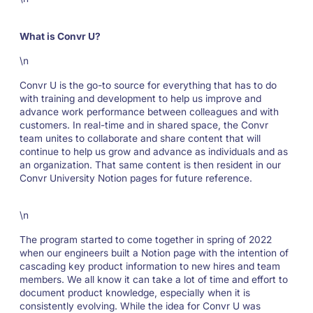
What is Convr U?
\n
Convr U is the go-to source for everything that has to do
with training and development to help us improve and
advance work performance between colleagues and with
customers. In real-time and in shared space, the Convr
team unites to collaborate and share content that will
continue to help us grow and advance as individuals and as
an organization. That same content is then resident in our
Convr University Notion pages for future reference.
\n
The program started to come together in spring of 2022
when our engineers built a Notion page with the intention of
cascading key product information to new hires and team
members. We all know it can take a lot of time and effort to
document product knowledge, especially when it is
consistently evolving. While the idea for Convr U was