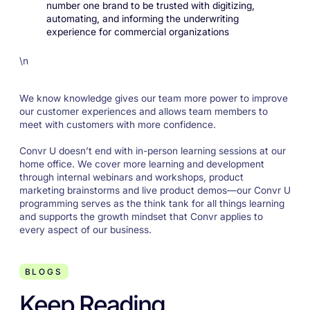
number one brand to be trusted with digitizing,
automating, and informing the underwriting
experience for commercial organizations
\n
We know knowledge gives our team more power to improve
our customer experiences and allows team members to
meet with customers with more confidence.
Convr U doesn’t end with in-person learning sessions at our
home office. We cover more learning and development
through internal webinars and workshops, product
marketing brainstorms and live product demos—our Convr U
programming serves as the think tank for all things learning
and supports the growth mindset that Convr applies to
every aspect of our business.
BLOGS
Keep Reading