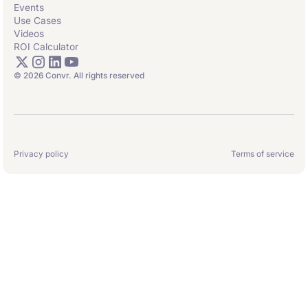
Events
Use Cases
Videos
ROI Calculator
© 2026 Convr. All rights reserved
Privacy policy
Terms of service