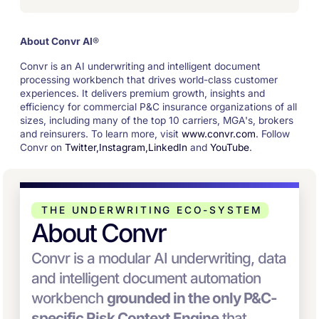
About Convr AI
®
Convr is an AI underwriting and intelligent document
processing workbench that drives world-class customer
experiences. It delivers premium growth, insights and
efficiency for commercial P&C insurance organizations of all
sizes, including many of the top 10 carriers, MGA's, brokers
and reinsurers. To learn more, visit
www.convr.com
. Follow
Convr on
Twitter,
Instagram,
LinkedIn
and
YouTube
.
THE UNDERWRITING ECO-SYSTEM
About Convr
Convr is a modular AI underwriting, data
and intelligent document automation
workbench
grounded in the only P&C-
specific Risk Context Engine
that