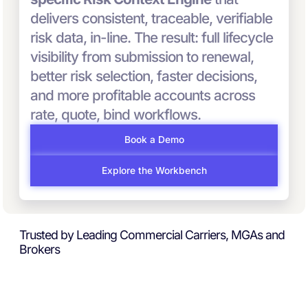
delivers consistent, traceable, verifiable
risk data, in-line. The result: full lifecycle
visibility from submission to renewal,
better risk selection, faster decisions,
and more profitable accounts across
rate, quote, bind workflows.
Book a Demo
Explore the Workbench
Trusted by Leading Commercial Carriers, MGAs and
Brokers