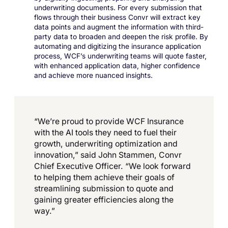
underwriting documents. For every submission that
flows through their business Convr will extract key
data points and augment the information with third-
party data to broaden and deepen the risk profile. By
automating and digitizing the insurance application
process, WCF’s underwriting teams will quote faster,
with enhanced application data, higher confidence
and achieve more nuanced insights.
“We’re proud to provide WCF Insurance
with the AI tools they need to fuel their
growth, underwriting optimization and
innovation,” said John Stammen, Convr
Chief Executive Officer. “We look forward
to helping them achieve their goals of
streamlining submission to quote and
gaining greater efficiencies along the
way.”