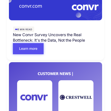
MIN READ
3
New Convr Survey Uncovers the Real
Bottleneck: It's the Data, Not the People
Learn more