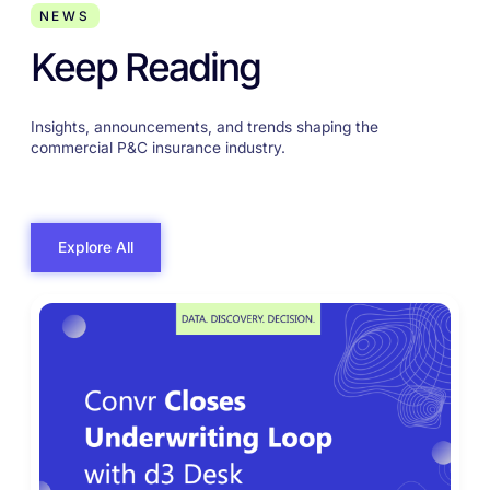
NEWS
Keep Reading
Insights, announcements, and trends shaping the
commercial P&C insurance industry.
Explore All