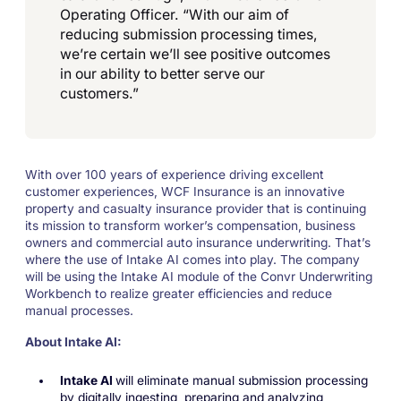
Operating Officer. “With our aim of
reducing submission processing times,
we’re certain we’ll see positive outcomes
in our ability to better serve our
customers.”
With over 100 years of experience driving excellent
customer experiences, WCF Insurance is an innovative
property and casualty insurance provider that is continuing
its mission to transform worker’s compensation, business
owners and commercial auto insurance underwriting. That’s
where the use of Intake AI comes into play. The company
will be using the Intake AI module of the Convr Underwriting
Workbench to realize greater efficiencies and reduce
manual processes.
About Intake AI:
Intake AI
will eliminate manual submission processing
by digitally ingesting, preparing and analyzing