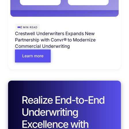
MIN READ
2
Crestwell Underwriters Expands New
Partnership with Convr® to Modernize
Commercial Underwriting
Learn more
Realize End-to-End
Underwriting
Excellence with