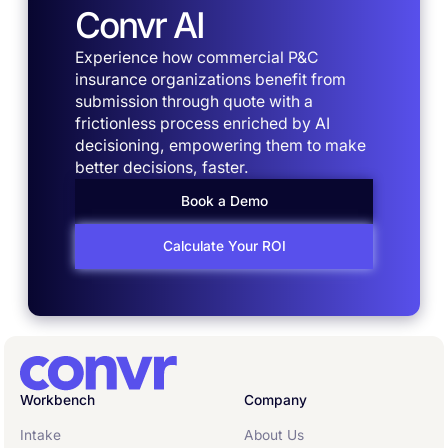
Convr AI
Experience how commercial P&C
insurance organizations benefit from
submission through quote with a
frictionless process enriched by AI
decisioning, empowering them to make
better decisions, faster.
Book a Demo
Calculate Your ROI
Workbench
Company
Intake
About Us