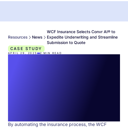
WCF Insurance Selects Convr AI® to
Resources
News
Expedite Underwriting and Streamline
Submission to Quote
CASE STUDY
APRIL 29, 2025
2
MIN READ
WCF Insurance
Selects Convr AI® to
Expedite Underwriting
and Streamline
Submission to Quote
By automating the insurance process, the WCF