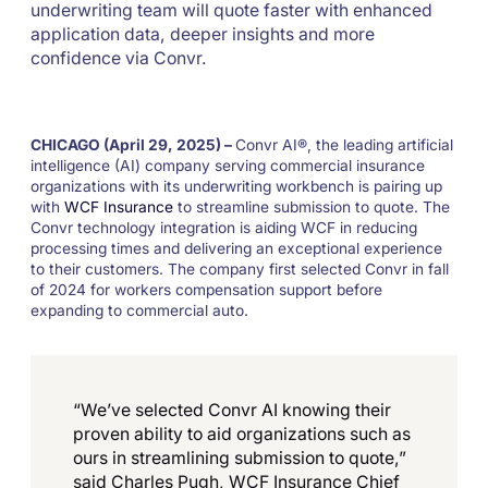
underwriting team will quote faster with enhanced
application data, deeper insights and more
confidence via Convr.
CHICAGO (April 29, 2025) –
Convr AI®, the leading artificial
intelligence (AI) company serving commercial insurance
organizations with its underwriting workbench is pairing up
with
WCF Insurance
to streamline submission to quote. The
Convr technology integration is aiding WCF in reducing
processing times and delivering an exceptional experience
to their customers. The company first selected Convr in fall
of 2024 for workers compensation support before
expanding to commercial auto.
“We’ve selected Convr AI knowing their
proven ability to aid organizations such as
ours in streamlining submission to quote,”
said Charles Pugh, WCF Insurance Chief