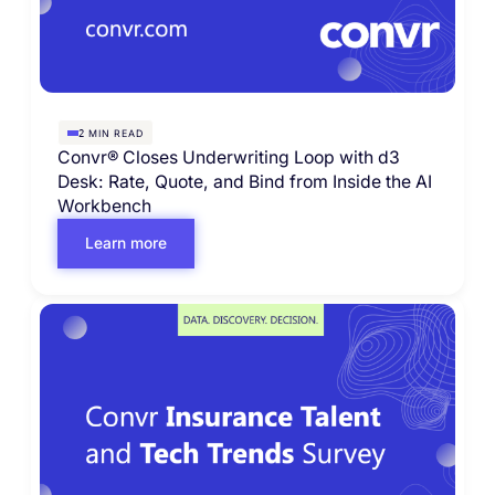
MIN READ
2
Convr® Closes Underwriting Loop with d3
Desk: Rate, Quote, and Bind from Inside the AI
Workbench
Learn more