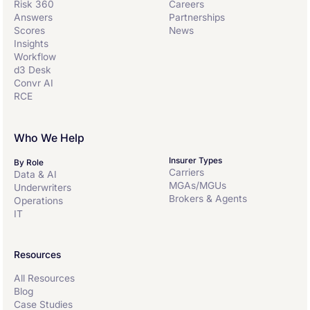
Risk 360
Careers
Answers
Partnerships
Scores
News
Insights
Workflow
d3 Desk
Convr AI
RCE
Who We Help
Insurer Types
By Role
Carriers
Data & AI
MGAs/MGUs
Underwriters
Brokers & Agents
Operations
IT
Resources
All Resources
Blog
Case Studies