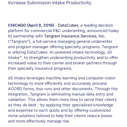
Increase Submission Intake Productivity.
CHICAGO (April 8, 2019)
-
DataCubes
, a leading decision
platform for commercial P&C underwriting, announced today
its partnership with
Tangram Insurance Services, Inc.
("Tangram"), a full-service managing general underwriter
and program manager offering specialty programs. Tangram
is utilizing DataCubes' AI-powered intake technology, d3
Intake™, to strengthen underwriting productivity and to offer
increased value to their carrier and broker partners through
their specialty insurance programs.
d3 Intake leverages machine learning and computer-vision
technology to more efficiently and accurately process
ACORD forms, loss runs and other documents. Through this
integration, Tangram is eliminating manual data entry and
validation. This allows them more time to serve their clients
as they do best - by applying their specialized knowledge
and expertise to each quote and by offering customized
niche solutions tailored to help their clients reduce losses
and more effectively manage risk.