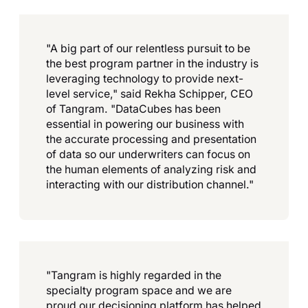
"A big part of our relentless pursuit to be
the best program partner in the industry is
leveraging technology to provide next-
level service," said Rekha Schipper, CEO
of Tangram. "DataCubes has been
essential in powering our business with
the accurate processing and presentation
of data so our underwriters can focus on
the human elements of analyzing risk and
interacting with our distribution channel."
"Tangram is highly regarded in the
specialty program space and we are
proud our decisioning platform has helped