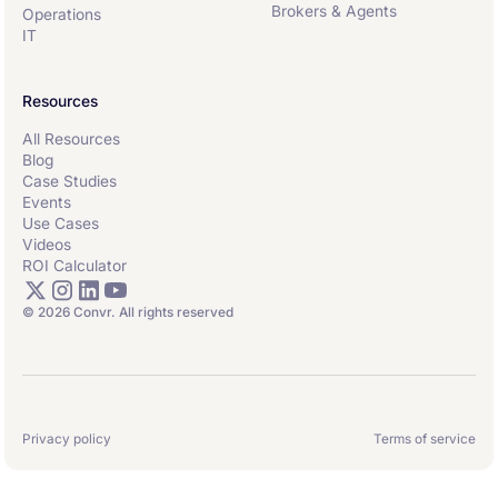
Brokers & Agents
Operations
IT
Resources
All Resources
Blog
Case Studies
Events
Use Cases
Videos
ROI Calculator
© 2026 Convr. All rights reserved
Privacy policy
Terms of service