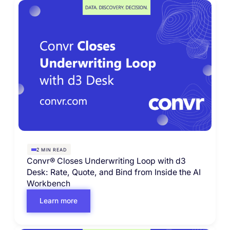
MIN READ
2
Convr® Closes Underwriting Loop with d3
Desk: Rate, Quote, and Bind from Inside the AI
Workbench
Learn more