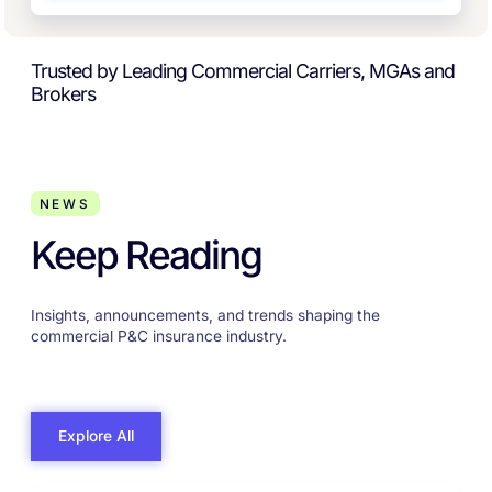
Trusted by Leading Commercial Carriers, MGAs and
Brokers
NEWS
Keep Reading
Insights, announcements, and trends shaping the
commercial P&C insurance industry.
Explore All