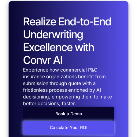
Realize End-to-End
Underwriting
Excellence with
Convr AI
Experience how commercial P&C
insurance organizations benefit from
submission through quote with a
frictionless process enriched by AI
decisioning, empowering them to make
better decisions, faster.
Book a Demo
Calculate Your ROI