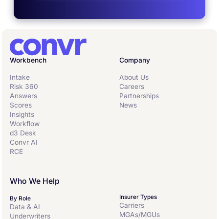
Workbench
Company
Intake
About Us
Risk 360
Careers
Answers
Partnerships
Scores
News
Insights
Workflow
d3 Desk
Convr AI
RCE
Who We Help
Insurer Types
By Role
Carriers
Data & AI
MGAs/MGUs
Underwriters