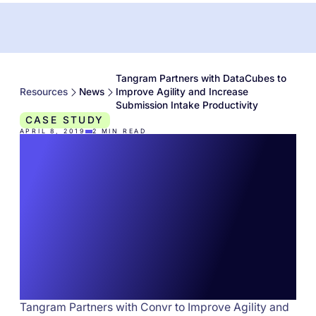
Tangram Partners with DataCubes to
Resources
News
Improve Agility and Increase
Submission Intake Productivity
CASE STUDY
APRIL 8, 2019
2
MIN READ
Tangram Partners with
DataCubes to Improve
Agility and Increase
Submission Intake
Productivity
Tangram Partners with Convr to Improve Agility and