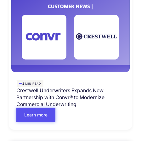
MIN READ
2
Crestwell Underwriters Expands New
Partnership with Convr® to Modernize
Commercial Underwriting
Learn more