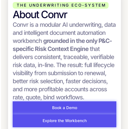
THE UNDERWRITING ECO-SYSTEM
About Convr
Convr is a modular AI underwriting, data
and intelligent document automation
workbench
grounded in the only P&C-
specific Risk Context Engine
that
delivers consistent, traceable, verifiable
risk data, in-line. The result: full lifecycle
visibility from submission to renewal,
better risk selection, faster decisions,
and more profitable accounts across
rate, quote, bind workflows.
Book a Demo
Explore the Workbench