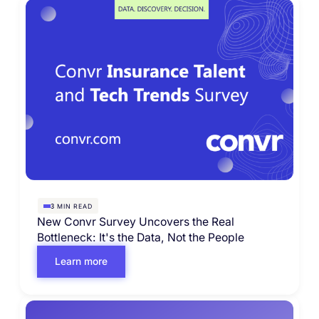
MIN READ
3
New Convr Survey Uncovers the Real
Bottleneck: It's the Data, Not the People
Learn more