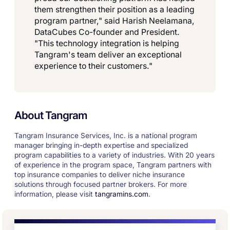
them strengthen their position as a leading
program partner," said Harish Neelamana,
DataCubes Co-founder and President.
"This technology integration is helping
Tangram's team deliver an exceptional
experience to their customers."
About Tangram
Tangram Insurance Services, Inc. is a national program
manager bringing in-depth expertise and specialized
program capabilities to a variety of industries. With 20 years
of experience in the program space, Tangram partners with
top insurance companies to deliver niche insurance
solutions through focused partner brokers. For more
information, please visit
tangramins.com
.