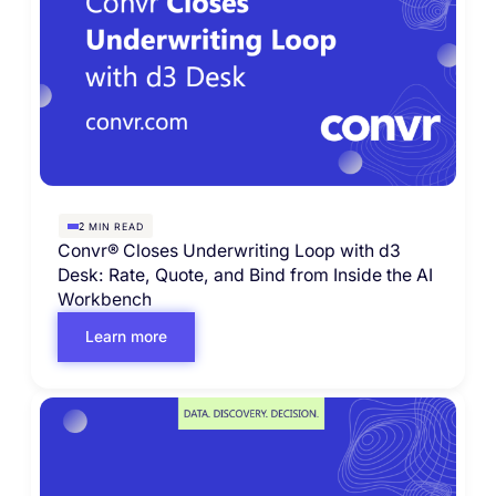
MIN READ
2
Convr® Closes Underwriting Loop with d3
Desk: Rate, Quote, and Bind from Inside the AI
Workbench
Learn more