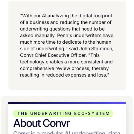
"With our AI analyzing the digital footprint
of a business and reducing the number of
underwriting questions that need to be
asked manually, Penn's underwriters have
much more time to dedicate to the human
side of underwriting," said John Stammen,
Convr Chief Executive Officer. "This
technology enables a more consistent and
comprehensive review process, thereby
resulting in reduced expenses and loss."
THE UNDERWRITING ECO-SYSTEM
About Convr
Convr is a modular AI underwriting, data