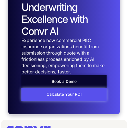
Underwriting
Excellence with
Convr AI
Experience how commercial P&C
insurance organizations benefit from
submission through quote with a
frictionless process enriched by AI
decisioning, empowering them to make
better decisions, faster.
Book a Demo
Calculate Your ROI