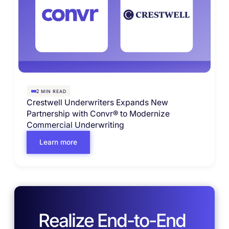
MIN READ
2
Crestwell Underwriters Expands New
Partnership with Convr® to Modernize
Commercial Underwriting
Learn more
Realize End-to-End