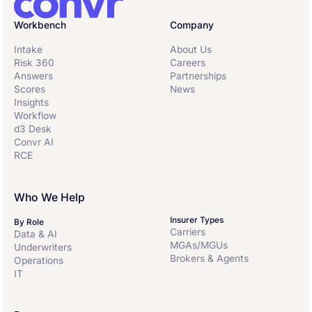
Workbench
Company
Intake
About Us
Risk 360
Careers
Answers
Partnerships
Scores
News
Insights
Workflow
d3 Desk
Convr AI
RCE
Who We Help
Insurer Types
By Role
Carriers
Data & AI
MGAs/MGUs
Underwriters
Brokers & Agents
Operations
IT