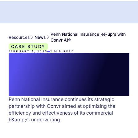
Penn National Insurance Re-up's with
Resources
News
Convr AI®
CASE STUDY
FEBRUARY 4, 2025
2
MIN READ
Penn National
Insurance Re-up's
with Convr AI®
Penn National Insurance continues its strategic
partnership with Convr aimed at optimizing the
efficiency and effectiveness of its commercial
P&amp;C underwriting.