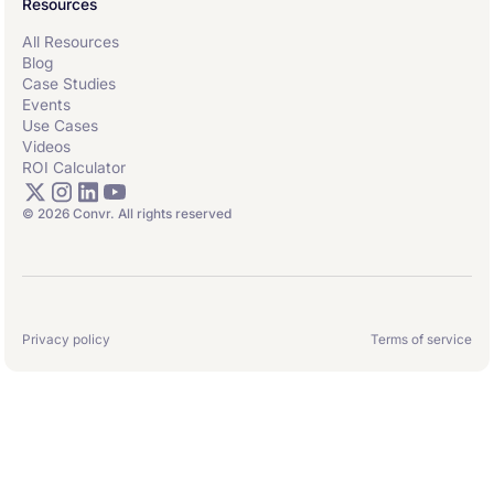
Resources
All Resources
Blog
Case Studies
Events
Use Cases
Videos
ROI Calculator
© 2026 Convr. All rights reserved
Privacy policy
Terms of service