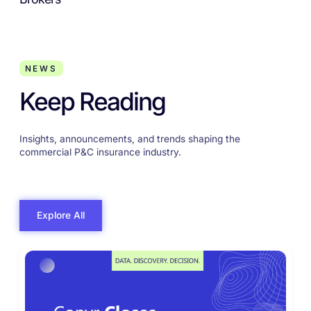
NEWS
Keep Reading
Insights, announcements, and trends shaping the
commercial P&C insurance industry.
Explore All