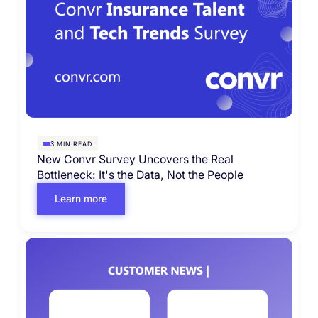
MIN READ
3
New Convr Survey Uncovers the Real
Bottleneck: It's the Data, Not the People
Learn more