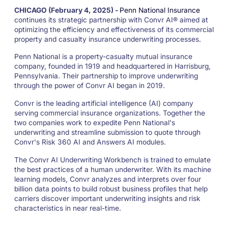
CHICAGO (
February 4, 2025
) -
Penn National Insurance
continues its strategic partnership with Convr AI® aimed at
optimizing the efficiency and effectiveness of its commercial
property and casualty insurance underwriting processes.
Penn National is a property-casualty mutual insurance
company, founded in 1919 and headquartered in Harrisburg,
Pennsylvania. Their partnership to improve underwriting
through the power of Convr AI began in 2019.
Convr is the leading artificial intelligence (AI) company
serving commercial insurance organizations. Together the
two companies work to expedite Penn National's
underwriting and streamline submission to quote through
Convr's Risk 360 AI and Answers AI modules.
The Convr AI Underwriting Workbench is trained to emulate
the best practices of a human underwriter. With its machine
learning models, Convr analyzes and interprets over four
billion data points to build robust business profiles that help
carriers discover important underwriting insights and risk
characteristics in near real-time.