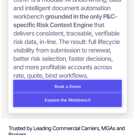
and intelligent document automation
workbench
grounded in the only P&C-
specific Risk Context Engine
that
delivers consistent, traceable, verifiable
risk data, in-line. The result: full lifecycle
visibility from submission to renewal,
better risk selection, faster decisions,
and more profitable accounts across
rate, quote, bind workflows.
Book a Demo
Explore the Workbench
Trusted by Leading Commercial Carriers, MGAs and
Brokers