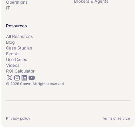
Brokers & Agents
Operations
IT
Resources
All Resources
Blog
Case Studies
Events
Use Cases
Videos
ROI Calculator
© 2026 Convr. All rights reserved
Privacy policy
Terms of service