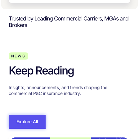
Trusted by Leading Commercial Carriers, MGAs and
Brokers
NEWS
Keep Reading
Insights, announcements, and trends shaping the
commercial P&C insurance industry.
Explore All