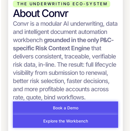
THE UNDERWRITING ECO-SYSTEM
About Convr
Convr is a modular AI underwriting, data
and intelligent document automation
workbench
grounded in the only P&C-
specific Risk Context Engine
that
delivers consistent, traceable, verifiable
risk data, in-line. The result: full lifecycle
visibility from submission to renewal,
better risk selection, faster decisions,
and more profitable accounts across
rate, quote, bind workflows.
Book a Demo
Explore the Workbench