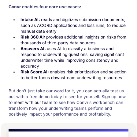
Convr enables four core use cases:
Intake AI:
reads and digitizes submission documents,
such as ACORD applications and loss runs, to reduce
manual data entry
Risk 360 AI:
provides additional insights on risks from
thousands of third-party data sources
Answers AI:
uses AI to classify a business and
respond to underwriting questions, saving significant
underwriter time while improving consistency and
accuracy
Risk Score AI:
enables risk prioritization and selection
to better focus downstream underwriting resources
But don’t just take our word for it, you can actually test us
out with a free demo today to see for yourself. Sign up now
to
meet with our team
to see how Convr’s workbench can
transform how your underwriting teams perform and
positively impact your performance and profitability.