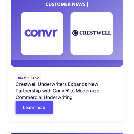
MIN READ
2
Crestwell Underwriters Expands New
Partnership with Convr® to Modernize
Commercial Underwriting
Learn more