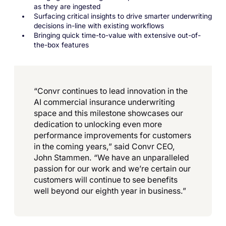
as they are ingested
Surfacing critical insights to drive smarter underwriting
decisions in-line with existing workflows
Bringing quick time-to-value with extensive out-of-
the-box features
“Convr continues to lead innovation in the
AI commercial insurance underwriting
space and this milestone showcases our
dedication to unlocking even more
performance improvements for customers
in the coming years,” said Convr CEO,
John Stammen. “We have an unparalleled
passion for our work and we’re certain our
customers will continue to see benefits
well beyond our eighth year in business.”