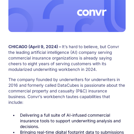
CHICAGO (April 9, 2024) –
It’s hard to believe, but Convr
the leading artificial intelligence (AI) company serving
commercial insurance organizations is already saying
cheers to eight years of serving customers with its
modularized underwriting workbench in 2024.
The company founded by underwriters for underwriters in
2016 and formerly called DataCubes is passionate about the
commercial property and casualty (P&C) insurance
business. Convr’s workbench tautes capabilities that
include:
Delivering a full suite of AI-infused commercial
insurance tools to support underwriting analysis and
decisions.
Bringing real-time digital footprint data to submissions