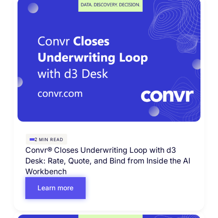
MIN READ
2
Convr® Closes Underwriting Loop with d3
Desk: Rate, Quote, and Bind from Inside the AI
Workbench
Learn more