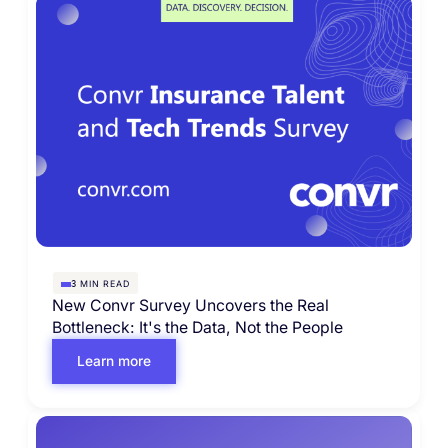
MIN READ
3
New Convr Survey Uncovers the Real
Bottleneck: It's the Data, Not the People
Learn more