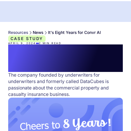
Resources
News
It's Eight Years for Convr AI
CASE STUDY
APRIL 9, 2024
2
MIN READ
It's Eight Years for
Convr AI
The company founded by underwriters for
underwriters and formerly called DataCubes is
passionate about the commercial property and
casualty insurance business.