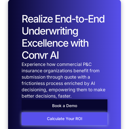
Realize End-to-End
Underwriting
Excellence with
Convr AI
Experience how commercial P&C
insurance organizations benefit from
submission through quote with a
frictionless process enriched by AI
decisioning, empowering them to make
better decisions, faster.
Book a Demo
Calculate Your ROI