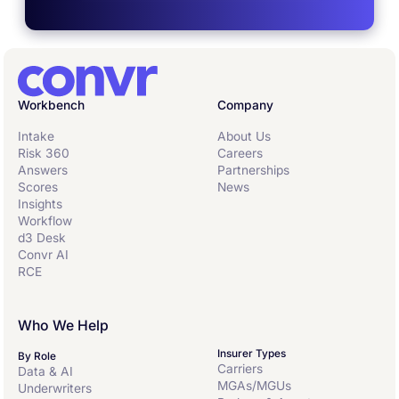
Workbench
Company
Intake
About Us
Risk 360
Careers
Answers
Partnerships
Scores
News
Insights
Workflow
d3 Desk
Convr AI
RCE
Who We Help
Insurer Types
By Role
Carriers
Data & AI
MGAs/MGUs
Underwriters