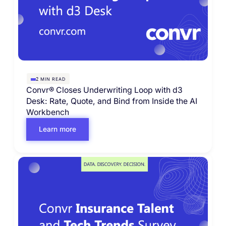
MIN READ
2
Convr® Closes Underwriting Loop with d3
Desk: Rate, Quote, and Bind from Inside the AI
Workbench
Learn more