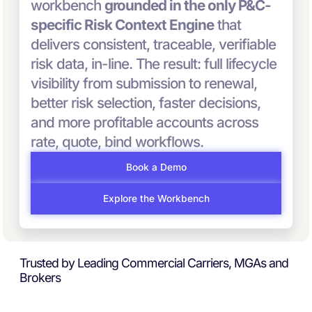
workbench
grounded in the only P&C-
specific Risk Context Engine
that
delivers consistent, traceable, verifiable
risk data, in-line. The result: full lifecycle
visibility from submission to renewal,
better risk selection, faster decisions,
and more profitable accounts across
rate, quote, bind workflows.
Book a Demo
Explore the Workbench
Trusted by Leading Commercial Carriers, MGAs and
Brokers