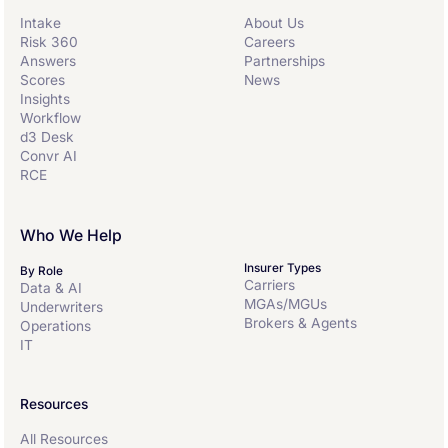
Intake
About Us
Risk 360
Careers
Answers
Partnerships
Scores
News
Insights
Workflow
d3 Desk
Convr AI
RCE
Who We Help
Insurer Types
By Role
Carriers
Data & AI
MGAs/MGUs
Underwriters
Brokers & Agents
Operations
IT
Resources
All Resources