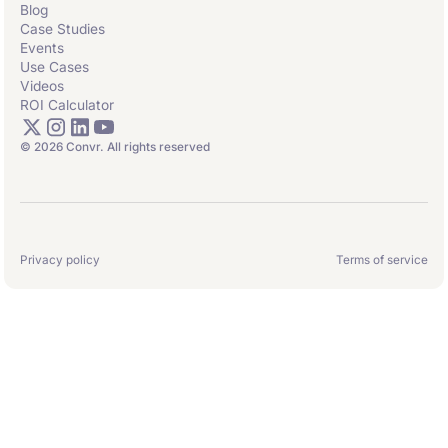
Blog
Case Studies
Events
Use Cases
Videos
ROI Calculator
© 2026 Convr. All rights reserved
Privacy policy
Terms of service