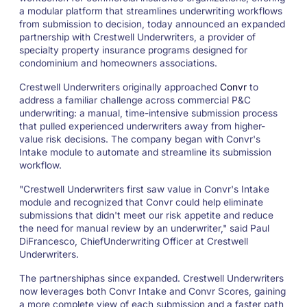
a modular platform that streamlines underwriting workflows
from submission to decision, today announced an expanded
partnership with Crestwell Underwriters, a provider of
specialty property insurance programs designed for
condominium and homeowners associations.
Crestwell Underwriters originally approached
Convr
to
address a familiar challenge across commercial P&C
underwriting: a manual, time-intensive submission process
that pulled experienced underwriters away from higher-
value risk decisions. The company began with Convr's
Intake module to automate and streamline its submission
workflow.
"Crestwell Underwriters first saw value in Convr's Intake
module and recognized that Convr could help eliminate
submissions that didn't meet our risk appetite and reduce
the need for manual review by an underwriter," said Paul
DiFrancesco, ChiefUnderwriting Officer at Crestwell
Underwriters.
The partnershiphas since expanded. Crestwell Underwriters
now leverages both Convr Intake and Convr Scores, gaining
a more complete view of each submission and a faster path