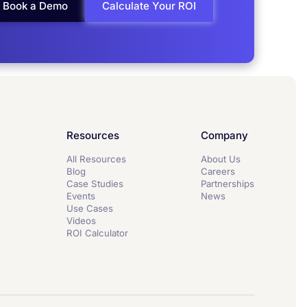
Book a Demo
Calculate Your ROI
Resources
Company
All Resources
About Us
Blog
Careers
Case Studies
Partnerships
Events
News
Use Cases
Videos
ROI Calculator