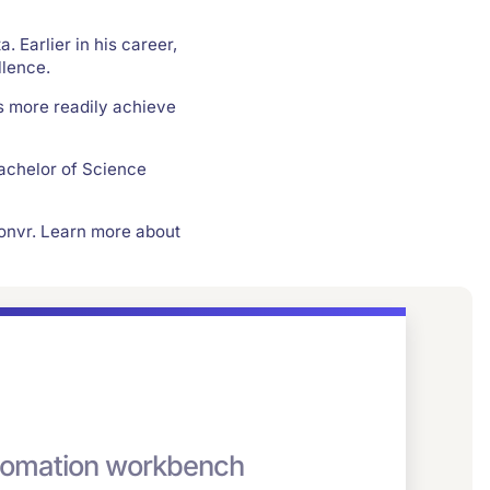
. Earlier in his career,
lence.
s more readily achieve
achelor of Science
onvr. Learn more about
automation workbench