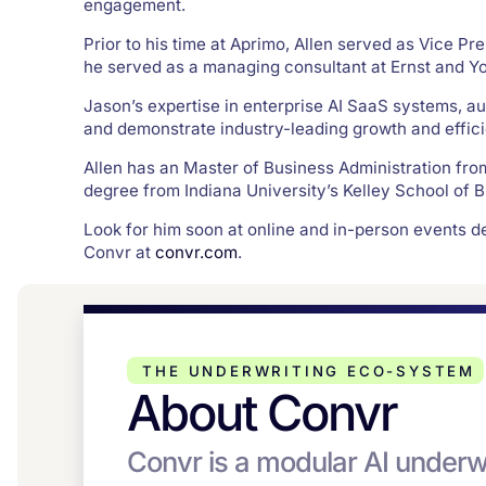
engagement.
Prior to his time at Aprimo, Allen served as Vice Pre
he served as a managing consultant at Ernst and 
Jason’s expertise in enterprise AI SaaS systems, a
and demonstrate industry-leading growth and effic
Allen has an Master of Business Administration fr
degree from Indiana University’s Kelley School of Bu
Look for him soon at online and in-person events 
Convr at
convr.com
.
THE UNDERWRITING ECO-SYSTEM
About Convr
Convr is a modular AI underw