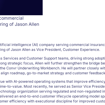
 commercial
ring of Jason Allen
tificial intelligence (AI) company serving commercial insuranc
ng of Jason Allen as Vice President, Customer Experience.
ess Services and Customer Support teams, driving strong adopt
g strategic focus, Allen will further strengthen the bridge b
the Convr Underwriting Workbench. He will partner closely wi
 align roadmap, go-to-market strategy and customer feedback
lue with AI-powered operating systems that improve efficiency
time-to-value. Most recently, he served as Senior Vice Presid
echnology organization serving regulated and non-regulated in
 delivered an end-to-end customer lifecycle operating model s
omer efficiency with executional discipline for improved cus