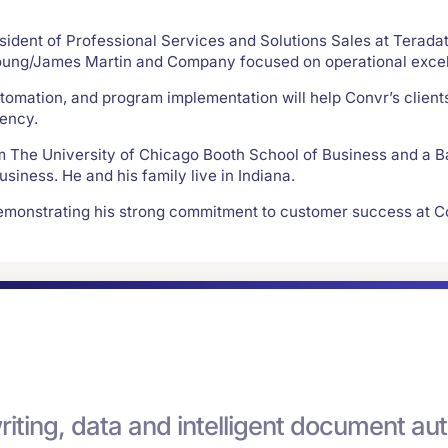
sident of Professional Services and Solutions Sales at Teradata
Young/James Martin and Company focused on operational excel
utomation, and program implementation will help Convr’s client
iency.
om The University of Chicago Booth School of Business and a B
siness. He and his family live in Indiana.
demonstrating his strong commitment to customer success at C
riting, data and intelligent document 