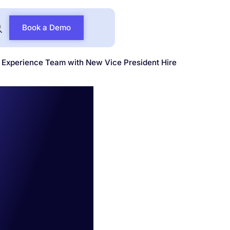
Book a Demo
Experience Team with New Vice President Hire
gthens
eam
e