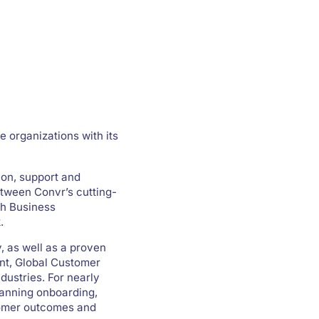
e organizations with its
ion, support and
etween Convr’s cutting-
th Business
.
, as well as a proven
ent, Global Customer
dustries. For nearly
panning onboarding,
tomer outcomes and