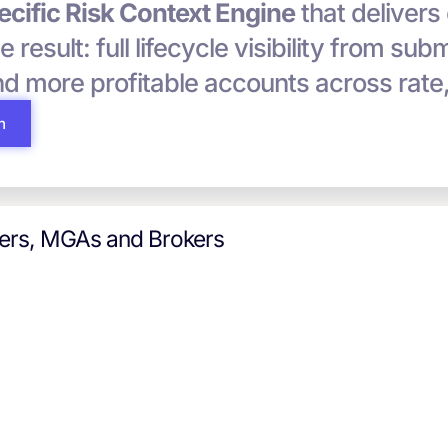
cific Risk Context Engine
that delivers
he result: full lifecycle visibility from su
and more profitable accounts across rate
h
iers, MGAs and Brokers