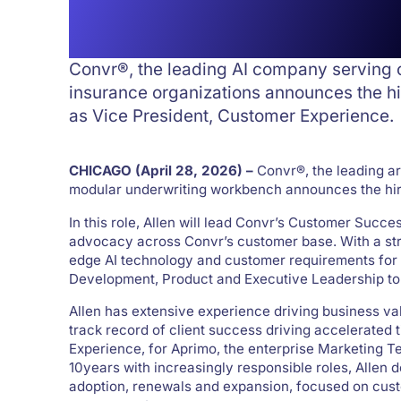
President Hire
Convr®, the leading AI company serving
insurance organizations announces the hi
as Vice President, Customer Experience.
CHICAGO (April 28, 2026) –
Convr®, the leading ar
modular underwriting workbench announces the hiri
In this role, Allen will lead Convr’s Customer Succ
advocacy across Convr’s customer base. With a stron
edge AI technology and customer requirements for 
Development, Product and Executive Leadership to
Allen has extensive experience driving business va
track record of client success driving accelerated 
Experience, for Aprimo, the enterprise Marketing T
10years with increasingly responsible roles, Allen
adoption, renewals and expansion, focused on cust