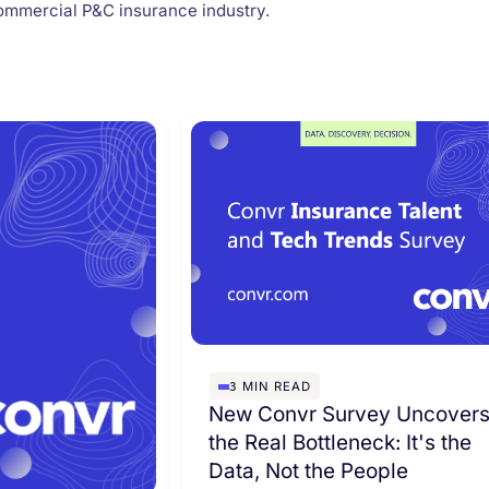
ommercial P&C insurance industry.
3
MIN READ
New Convr Survey Uncover
the Real Bottleneck: It's the
Data, Not the People