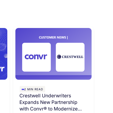
2
MIN READ
s
Crestwell Underwriters
Expands New Partnership
with Convr® to Modernize