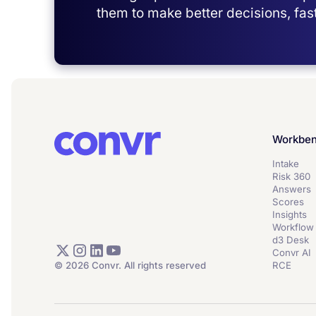
them to make better decisions, fast
Workbe
Intake
Risk 360
Answers
Scores
Insights
Workflow
d3 Desk
Convr AI
© 2026 Convr. All rights reserved
RCE