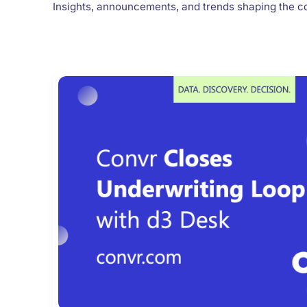
Insights, announcements, and trends shaping the c