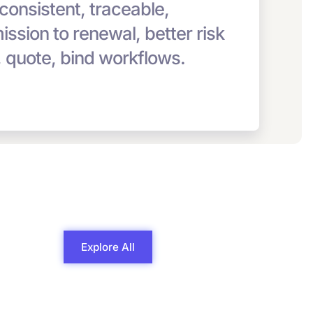
 consistent, traceable,
bmission to renewal, better risk
, quote, bind workflows.
Explore All