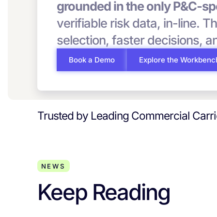
grounded in the only P&C-spe
verifiable risk data, in-line. T
selection, faster decisions, 
Book a Demo
Explore the Workbenc
Trusted by Leading Commercial Carr
NEWS
Keep Reading