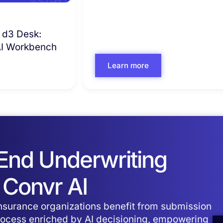
 d3 Desk:
 AI Workbench
Learn more
-End Underwriting
 Convr AI
surance organizations benefit from submission
process enriched by AI decisioning, empowering