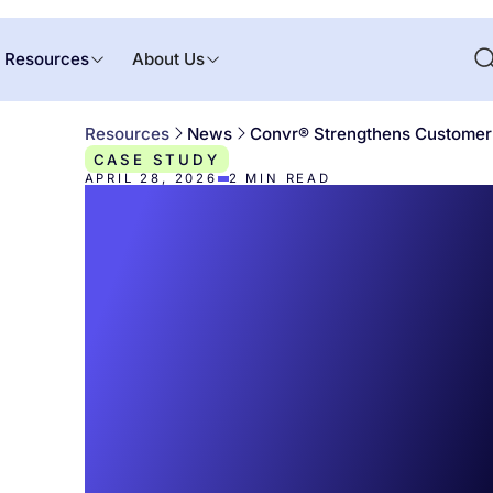
Resources
About Us
Resources
News
Convr® Strengthens Customer 
CASE STUDY
APRIL 28, 2026
2
MIN READ
Convr® Stren
Customer
Experience T
with New Vic