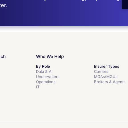
er.
nch
Who We Help
By Role
Insurer Types
Data & AI
Carriers
Underwriters
MGAs/MGUs
Operations
Brokers & Agents
IT