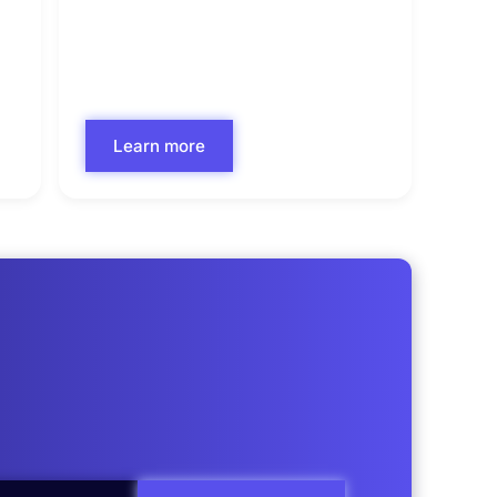
Commercial Underwriting
Learn more