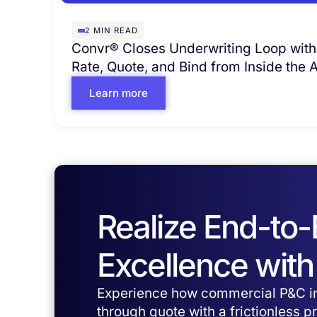
2
MIN READ
Convr® Closes Underwriting Loop with
Rate, Quote, and Bind from Inside the
Learn more
Realize End-to
Excellence with
Experience how commercial P&C in
through quote with a frictionless 