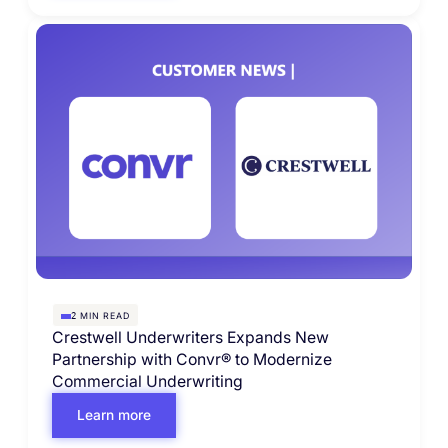
MIN READ
2
Crestwell Underwriters Expands New
Partnership with Convr® to Modernize
Commercial Underwriting
Learn more