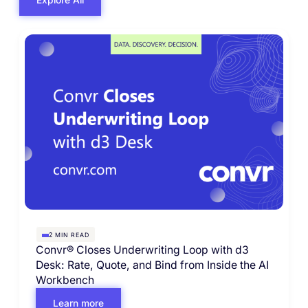
MIN READ
2
Convr® Closes Underwriting Loop with d3
Desk: Rate, Quote, and Bind from Inside the AI
Workbench
Learn more