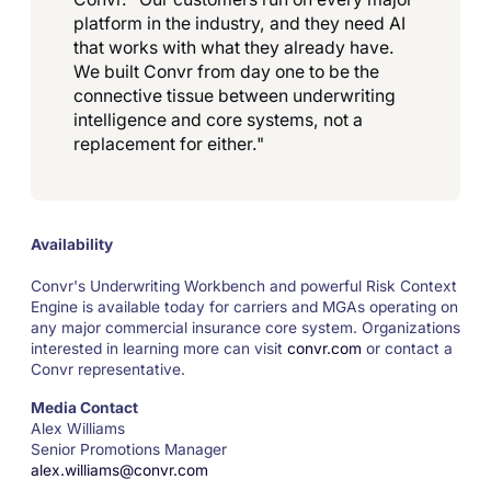
platform in the industry, and they need AI
that works with what they already have.
We built Convr from day one to be the
connective tissue between underwriting
intelligence and core systems, not a
replacement for either."
Availability
Convr's Underwriting Workbench and powerful Risk Context
Engine is available today for carriers and MGAs operating on
any major commercial insurance core system. Organizations
interested in learning more can visit
convr.com
or contact a
Convr representative.
Media Contact
Alex Williams
Senior Promotions Manager
alex.williams@convr.com