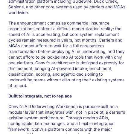
administration platform including Guidewire, Duck Creek,
Sapiens, and other core systems used by carriers and MGAs
worldwide.
The announcement comes as commercial insurance
organizations confront a difficult modernization reality: the
speed of AI is accelerating, but core system replacement
cycles remain measured in years, not months. Carriers and
MGAs cannot afford to wait for a full core system
transformation before deploying AI in underwriting, and they
cannot afford to be locked into AI tools that work with only
one platform. Convr's architecture is designed expressly for
this moment, bringing AI-powered intake, enrichment,
classification, scoring, and agentic decisioning to
underwriting teams without disrupting their existing systems
of record.
Built to integrate, not to replace
Convr's AI Underwriting Workbench is purpose-built as a
modular layer that integrates with, not in place of, a carrier's
existing system architecture. Through modern APIs,
configurable data exchanges, and a flexible integration
framework, Convr's platform connects with the major