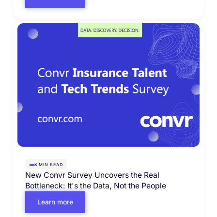
MIN READ
3
New Convr Survey Uncovers the Real
Bottleneck: It's the Data, Not the People
Learn more