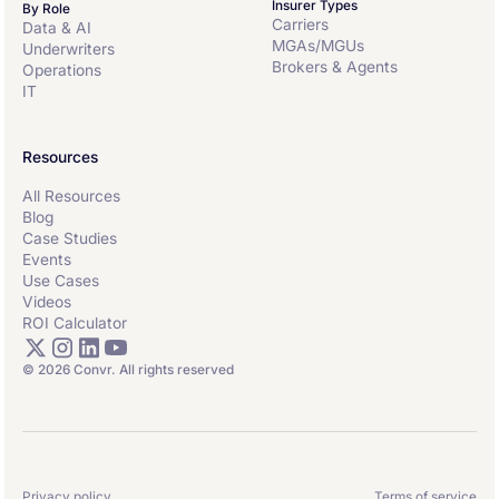
Insurer Types
By Role
Carriers
Data & AI
MGAs/MGUs
Underwriters
Brokers & Agents
Operations
IT
Resources
All Resources
Blog
Case Studies
Events
Use Cases
Videos
ROI Calculator
© 2026 Convr. All rights reserved
Privacy policy
Terms of service