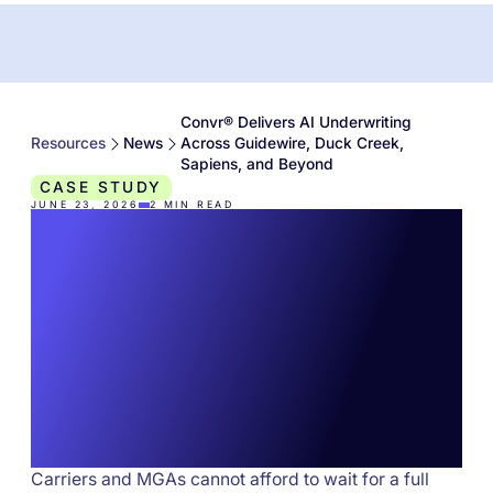
Convr® Delivers AI Underwriting
Resources
News
Across Guidewire, Duck Creek,
Sapiens, and Beyond
CASE STUDY
JUNE 23, 2026
2
MIN READ
Convr® Delivers AI
Underwriting Across
Guidewire, Duck
Creek, Sapiens, and
Beyond
Carriers and MGAs cannot afford to wait for a full