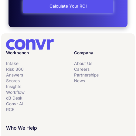
Calculate Your ROI
Workbench
Company
Intake
About Us
Risk 360
Careers
Answers
Partnerships
Scores
News
Insights
Workflow
d3 Desk
Convr AI
RCE
Who We Help