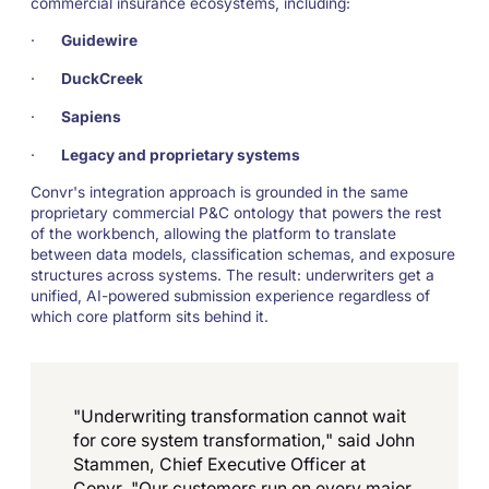
commercial insurance ecosystems, including:
·
Guidewire
·
DuckCreek
·
Sapiens
·
Legacy and proprietary systems
Convr's integration approach is grounded in the same
proprietary commercial P&C ontology that powers the rest
of the workbench, allowing the platform to translate
between data models, classification schemas, and exposure
structures across systems. The result: underwriters get a
unified, AI-powered submission experience regardless of
which core platform sits behind it.
"Underwriting transformation cannot wait
for core system transformation," said John
Stammen, Chief Executive Officer at
Convr. "Our customers run on every major