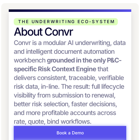
THE UNDERWRITING ECO-SYSTEM
About Convr
Convr is a modular AI underwriting, data
and intelligent document automation
workbench
grounded in the only P&C-
specific Risk Context Engine
that
delivers consistent, traceable, verifiable
risk data, in-line. The result: full lifecycle
visibility from submission to renewal,
better risk selection, faster decisions,
and more profitable accounts across
rate, quote, bind workflows.
Book a Demo