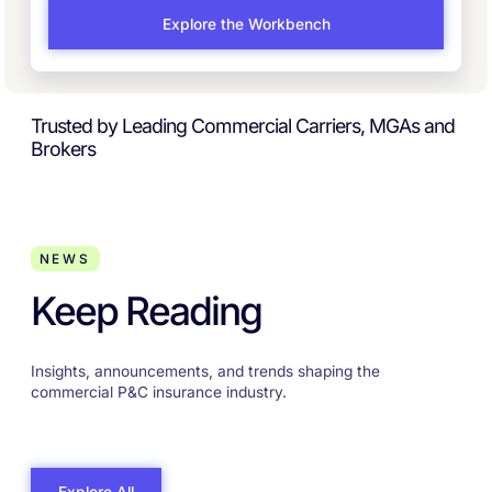
Explore the Workbench
Trusted by Leading Commercial Carriers, MGAs and
Brokers
NEWS
Keep Reading
Insights, announcements, and trends shaping the
commercial P&C insurance industry.
Explore All