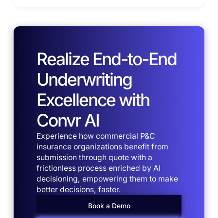
Realize End-to-End
Underwriting
Excellence with
Convr AI
Experience how commercial P&C
insurance organizations benefit from
submission through quote with a
frictionless process enriched by AI
decisioning, empowering them to make
better decisions, faster.
Book a Demo