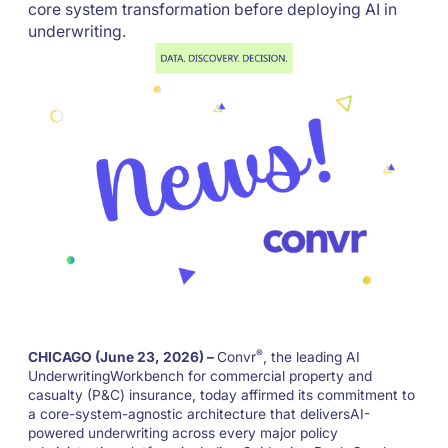
core system transformation before deploying AI in
underwriting.
®
CHICAGO (June 23, 2026) –
Convr
, the leading AI
UnderwritingWorkbench for commercial property and
casualty (P&C) insurance, today affirmed its commitment to
a core-system-agnostic architecture that deliversAI-
powered underwriting across every major policy