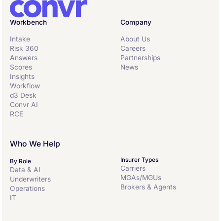
Workbench
Company
Intake
About Us
Risk 360
Careers
Answers
Partnerships
Scores
News
Insights
Workflow
d3 Desk
Convr AI
RCE
Who We Help
Insurer Types
By Role
Carriers
Data & AI
MGAs/MGUs
Underwriters
Brokers & Agents
Operations
IT