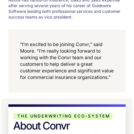
Moore has hands-on insurance, DaaS and SaaS expertise
after serving several years of his career at Guidewire
Software leading both professional services and customer
success teams as vice president.
“I’m excited to be joining Convr,” said
Moore. “I’m really looking forward to
working with the Convr team and our
customers to help deliver a great
customer experience and significant value
for commercial insurance organizations.”
THE UNDERWRITING ECO-SYSTEM
About Convr