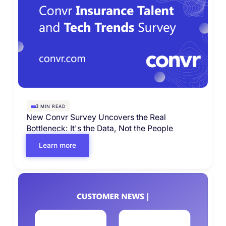
MIN READ
3
New Convr Survey Uncovers the Real
Bottleneck: It's the Data, Not the People
Learn more