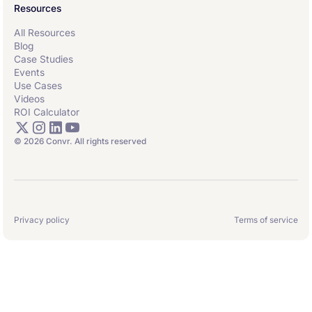
Resources
All Resources
Blog
Case Studies
Events
Use Cases
Videos
ROI Calculator
© 2026 Convr. All rights reserved
Privacy policy
Terms of service