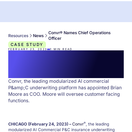
Convr® Names Chief Operations
Resources
News
Officer
CASE STUDY
FEBRUARY 23, 2023
1
MIN READ
Convr® Names Chief
Operations Officer
Convr, the leading modularized AI commercial
P&amp;C underwriting platform has appointed Brian
Moore as COO. Moore will oversee customer facing
functions.
®
CHICAGO (February 24, 2023) –
Convr
, the leading
modularized AI Commercial P&C insurance underwriting