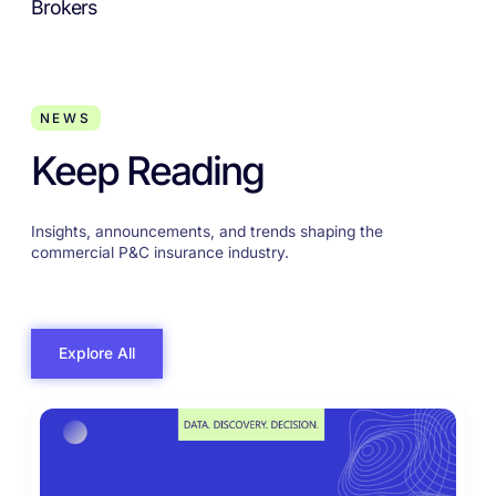
Brokers
NEWS
Keep Reading
Insights, announcements, and trends shaping the
commercial P&C insurance industry.
Explore All