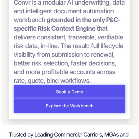
Convr is a modular AI underwriting, data
and intelligent document automation
workbench
grounded in the only P&C-
specific Risk Context Engine
that
delivers consistent, traceable, verifiable
risk data, in-line. The result: full lifecycle
visibility from submission to renewal,
better risk selection, faster decisions,
and more profitable accounts across
rate, quote, bind workflows.
Book a Demo
Explore the Workbench
Trusted by Leading Commercial Carriers, MGAs and