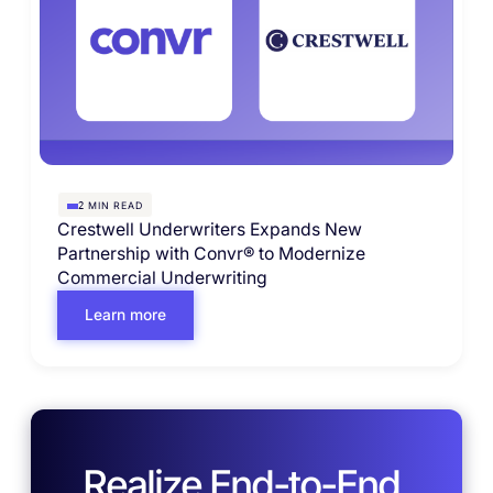
MIN READ
2
Crestwell Underwriters Expands New
Partnership with Convr® to Modernize
Commercial Underwriting
Learn more
Realize End-to-End