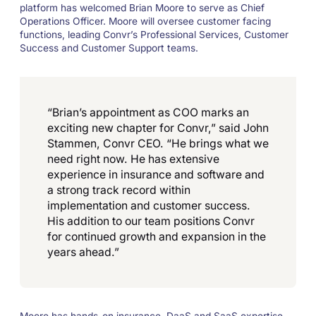
platform has welcomed Brian Moore to serve as Chief
Operations Officer. Moore will oversee customer facing
functions, leading Convr’s Professional Services, Customer
Success and Customer Support teams.
“Brian’s appointment as COO marks an
exciting new chapter for Convr,” said John
Stammen, Convr CEO. “He brings what we
need right now. He has extensive
experience in insurance and software and
a strong track record within
implementation and customer success.
His addition to our team positions Convr
for continued growth and expansion in the
years ahead.”