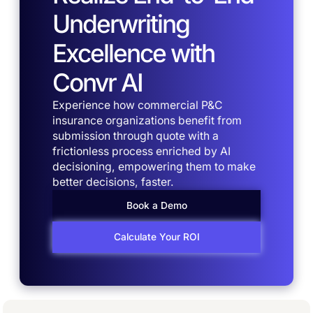
Underwriting
Excellence with
Convr AI
Experience how commercial P&C
insurance organizations benefit from
submission through quote with a
frictionless process enriched by AI
decisioning, empowering them to make
better decisions, faster.
Book a Demo
Calculate Your ROI