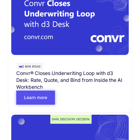
MIN READ
2
Convr® Closes Underwriting Loop with d3
Desk: Rate, Quote, and Bind from Inside the AI
Workbench
Learn more