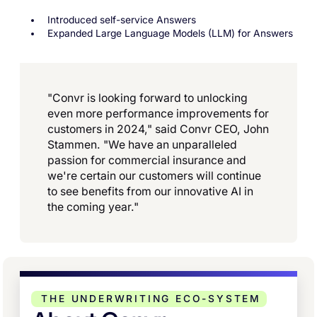
Introduced self-service Answers
Expanded Large Language Models (LLM) for Answers
"Convr is looking forward to unlocking
even more performance improvements for
customers in 2024," said Convr CEO, John
Stammen. "We have an unparalleled
passion for commercial insurance and
we're certain our customers will continue
to see benefits from our innovative AI in
the coming year."
THE UNDERWRITING ECO-SYSTEM