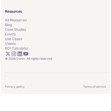
Resources
All Resources
Blog
Case Studies
Events
Use Cases
Videos
ROI Calculator
© 2026 Convr. All rights reserved
Privacy policy
Terms of service