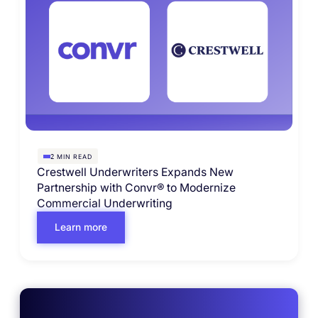
MIN READ
2
Crestwell Underwriters Expands New
Partnership with Convr® to Modernize
Commercial Underwriting
Learn more