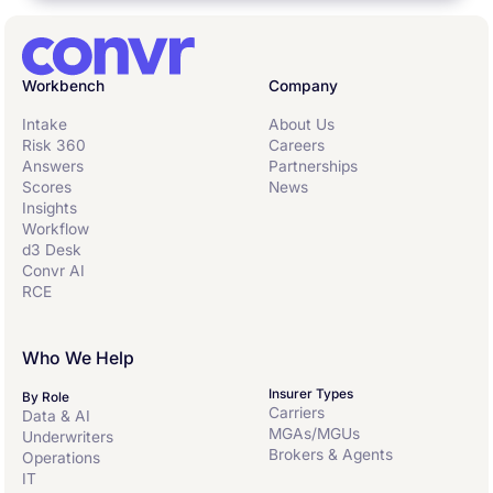
Workbench
Company
Intake
About Us
Risk 360
Careers
Answers
Partnerships
Scores
News
Insights
Workflow
d3 Desk
Convr AI
RCE
Who We Help
Insurer Types
By Role
Carriers
Data & AI
MGAs/MGUs
Underwriters
Brokers & Agents
Operations
IT