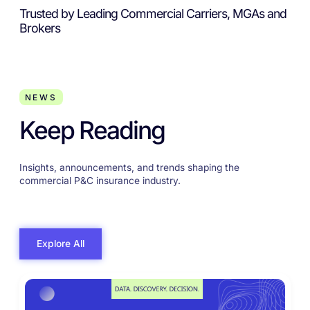
Trusted by Leading Commercial Carriers, MGAs and
Brokers
NEWS
Keep Reading
Insights, announcements, and trends shaping the
commercial P&C insurance industry.
Explore All