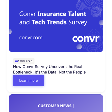
MIN READ
3
New Convr Survey Uncovers the Real
Bottleneck: It's the Data, Not the People
Learn more