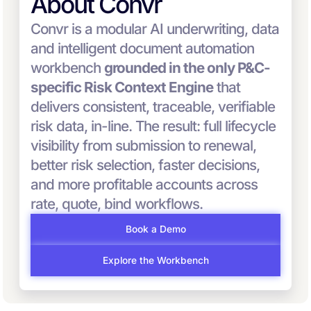
About Convr
Convr is a modular AI underwriting, data
and intelligent document automation
workbench
grounded in the only P&C-
specific Risk Context Engine
that
delivers consistent, traceable, verifiable
risk data, in-line. The result: full lifecycle
visibility from submission to renewal,
better risk selection, faster decisions,
and more profitable accounts across
rate, quote, bind workflows.
Book a Demo
Explore the Workbench