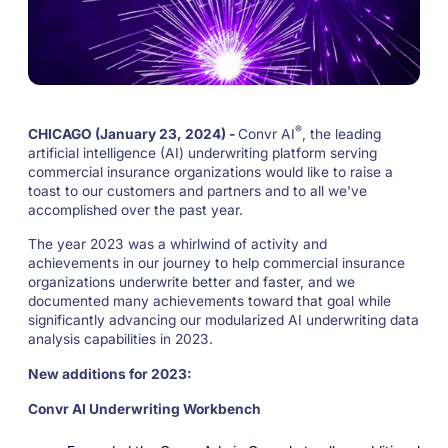
®
CHICAGO (January 23, 2024) -
Convr AI
, the leading
artificial intelligence (AI) underwriting platform serving
commercial insurance organizations would like to raise a
toast to our customers and partners and to all we've
accomplished over the past year.
The year 2023 was a whirlwind of activity and
achievements in our journey to help commercial insurance
organizations underwrite better and faster, and we
documented many achievements toward that goal while
significantly advancing our modularized AI underwriting data
analysis capabilities in 2023.
New additions for 2023:
Convr AI Underwriting Workbench