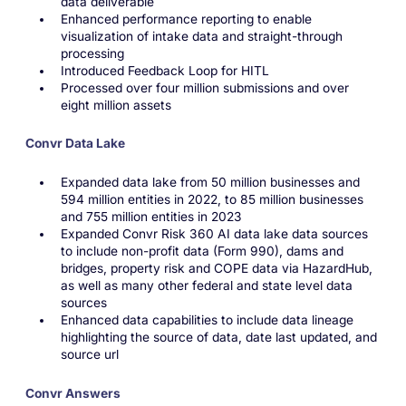
data deliverable
Enhanced performance reporting to enable
visualization of intake data and straight-through
processing
Introduced Feedback Loop for HITL
Processed over four million submissions and over
eight million assets
Convr Data Lake
Expanded data lake from 50 million businesses and
594 million entities in 2022, to 85 million businesses
and 755 million entities in 2023
Expanded Convr Risk 360 AI data lake data sources
to include non-profit data (Form 990), dams and
bridges, property risk and COPE data via HazardHub,
as well as many other federal and state level data
sources
Enhanced data capabilities to include data lineage
highlighting the source of data, date last updated, and
source url
Convr Answers