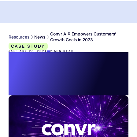
Convr AI® Empowers Customers’
Resources
News
Growth Goals in 2023
CASE STUDY
JANUARY 23, 2024
2
MIN READ
Convr AI® Empowers
Customers’ Growth
Goals in 2023