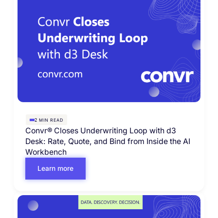
MIN READ
2
Convr® Closes Underwriting Loop with d3
Desk: Rate, Quote, and Bind from Inside the AI
Workbench
Learn more