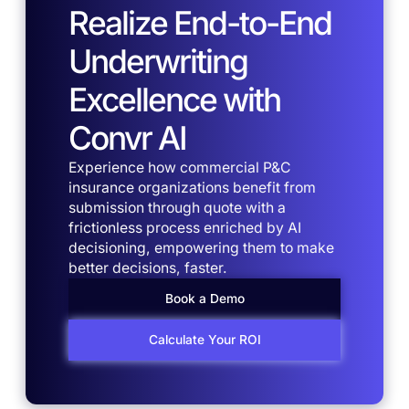
Realize End-to-End
Underwriting
Excellence with
Convr AI
Experience how commercial P&C
insurance organizations benefit from
submission through quote with a
frictionless process enriched by AI
decisioning, empowering them to make
better decisions, faster.
Book a Demo
Calculate Your ROI