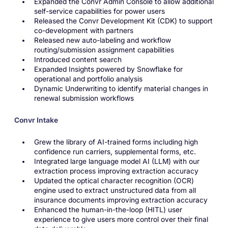
Expanded the Convr Admin Console to allow additional
self-service capabilities for power users
Released the Convr Development Kit (CDK) to support
co-development with partners
Released new auto-labeling and workflow
routing/submission assignment capabilities
Introduced content search
Expanded Insights powered by Snowflake for
operational and portfolio analysis
Dynamic Underwriting to identify material changes in
renewal submission workflows
Convr Intake
Grew the library of AI-trained forms including high
confidence run carriers, supplemental forms, etc.
Integrated large language model AI (LLM) with our
extraction process improving extraction accuracy
Updated the optical character recognition (OCR)
engine used to extract unstructured data from all
insurance documents improving extraction accuracy
Enhanced the human-in-the-loop (HITL) user
experience to give users more control over their final