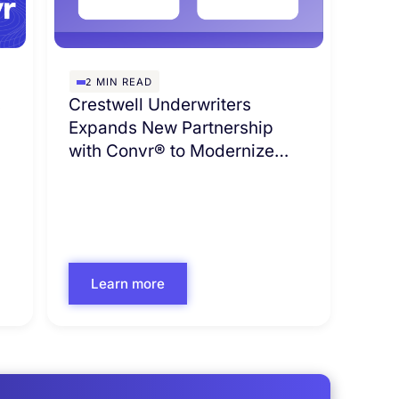
2
MIN READ
s
Crestwell Underwriters
Expands New Partnership
with Convr® to Modernize
Commercial Underwriting
Learn more