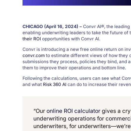
CHICAGO
(April 16,
2024) –
Convr AI®, the leading
enabling underwriting leaders to take the future of
their ROI
opportunities with Convr AI.
Convr is introducing a new free online return on inv
convr.com
to estimate different views of how they
submissions they process, policies they bind, and
them to improve their operations and bottom line.
Following the calculations, users can see what Con
and what
Risk 360 AI
can do to increase their reven
“Our
online ROI calculator
gives a cry
underwriting operations for commerc
underwriters, for underwriters—we’re 