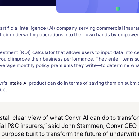
 artificial intelligence (AI) company serving commercial insura
 their underwriting operations into their own hands by empowe
estment (ROI) calculator that allows users to input data into ce
 could improve their business performance. They enter items s
 average monthly policy premiums they write—to determine wha
vr’s
Intake AI
product can do in terms of saving them on submi
ue.
stal-clear view of what Convr AI can do to transfo
ial P&C insurers,” said John Stammen, Convr CEO
purpose built to transform the future of underwrit