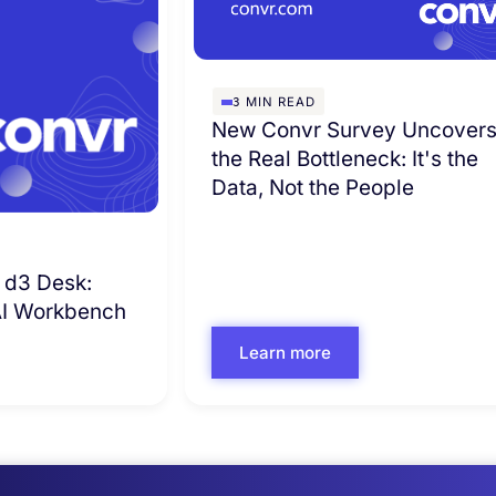
3
MIN READ
New Convr Survey Uncover
the Real Bottleneck: It's the
Data, Not the People
 d3 Desk:
 AI Workbench
Learn more