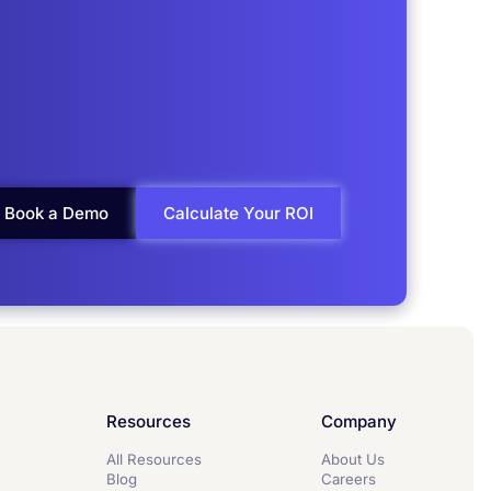
Book a Demo
Calculate Your ROI
Resources
Company
All Resources
About Us
Blog
Careers