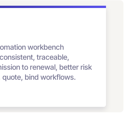
automation workbench
 consistent, traceable,
bmission to renewal, better risk
, quote, bind workflows.