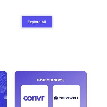
Explore All