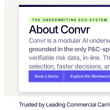
THE UNDERWRITING ECO-SYSTEM
About Convr
Convr is a modular AI underw
grounded in the only P&C-spe
verifiable risk data, in-line. T
selection, faster decisions, 
Book a Demo
Explore the Workbenc
Trusted by Leading Commercial Carr