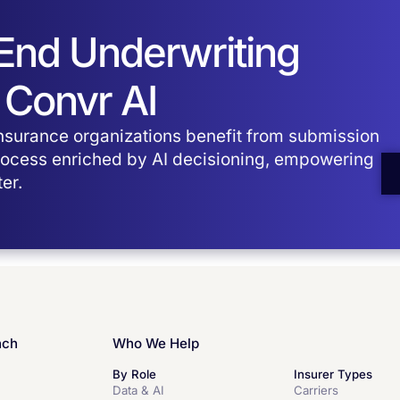
-End Underwriting
 Convr AI
surance organizations benefit from submission
process enriched by AI decisioning, empowering
er.
nch
Who We Help
By Role
Insurer Types
Data & AI
Carriers