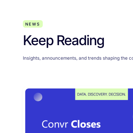
NEWS
Keep Reading
Insights, announcements, and trends shaping the c