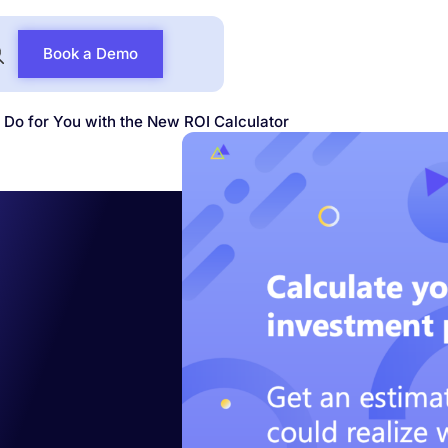
Book a Demo
Do for You with the New ROI Calculator
t
 Do for
New