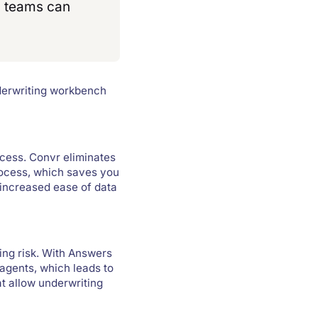
ng teams can
nderwriting workbench
ocess. Convr eliminates
rocess, which saves you
 increased ease of data
ing risk. With Answers
 agents, which leads to
t allow underwriting