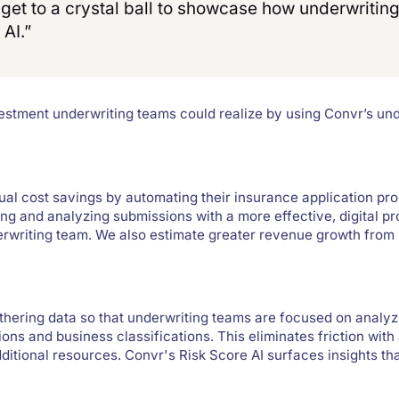
n get to a crystal ball to showcase how underwriti
 AI.”
nvestment underwriting teams could realize by using Convr’s u
al cost savings by automating their insurance application pr
g and analyzing submissions with a more effective, digital p
erwriting team. We also estimate greater revenue growth from
thering data so that underwriting teams are focused on analyz
ions and business classifications. This eliminates friction with
itional resources. Convr's Risk Score AI surfaces insights tha