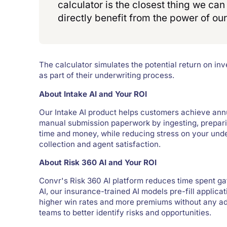
calculator is the closest thing we ca
directly benefit from the power of our
The calculator simulates the potential return on i
as part of their underwriting process.
About Intake AI and Your ROI
Our Intake AI product helps customers achieve annu
manual submission paperwork by ingesting, preparin
time and money, while reducing stress on your und
collection and agent satisfaction.
About Risk 360 AI and Your ROI
Convr's Risk 360 AI platform reduces time spent ga
AI, our insurance-trained AI models pre-fill applicat
higher win rates and more premiums without any add
teams to better identify risks and opportunities.