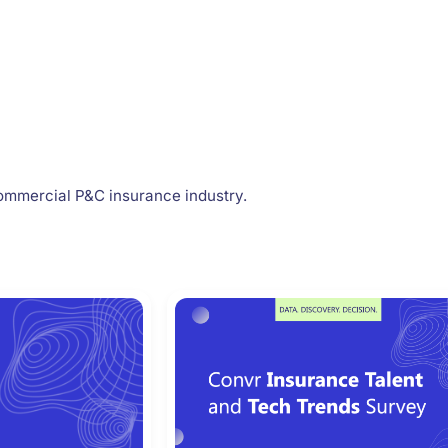
ommercial P&C insurance industry.