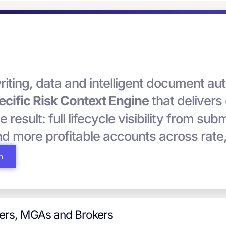
riting, data and intelligent document 
cific Risk Context Engine
that delivers
he result: full lifecycle visibility from su
and more profitable accounts across rate
h
iers, MGAs and Brokers