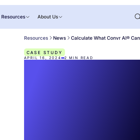
Resources
About Us
Resources
News
Calculate What Convr AI® Can 
CASE STUDY
APRIL 16, 2024
2
MIN READ
Calculate Wha
Convr AI® Can
You with the 
ROI Calculator