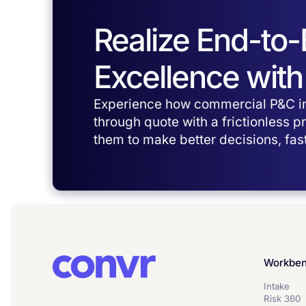
Realize End-to
Excellence with
Experience how commercial P&C in
through quote with a frictionless 
them to make better decisions, fast
Workbe
Intake
Risk 360