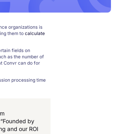
nce organizations is
ring them to
calculate
rtain fields on
uch as the number of
t Convr can do for
ssion processing time
rm
. “Founded by
ing and our ROI