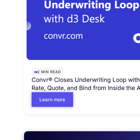
2
MIN READ
Convr® Closes Underwriting Loop with
Rate, Quote, and Bind from Inside the
Learn more