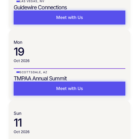
LAS VEGAS, NV
Guidewire Connections
Meet with Us
Mon
19
Oct 2026
SCOTTSDALE, AZ
TMPAA Annual Summit
Meet with Us
Sun
11
Oct 2026