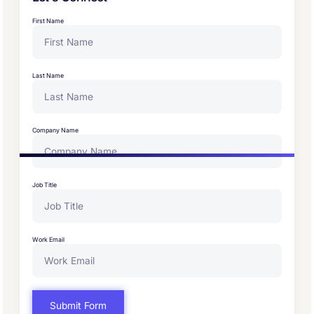
First Name
Last Name
Company Name
Job Title
Work Email