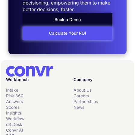
decisioning, empowering them to make
better decisions, faster.
Book a Demo
Calculate Your ROI
Workbench
Company
Intake
About Us
Risk 360
Careers
Answers
Partnerships
Scores
News
Insights
Workflow
d3 Desk
Convr AI