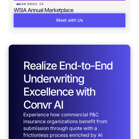
SAN DIEGO, CA
WSIA Annual Marketplace
Meet with Us
Realize End-to-End
Underwriting
Excellence with
Convr AI
Experience how commercial P&C
insurance organizations benefit from
submission through quote with a
frictionless process enriched by AI