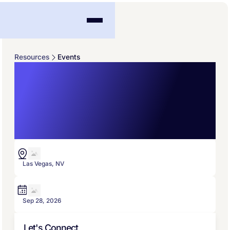
Resources
Events
InsurTech Connect
Agents/Brokers 1-
Day Conference
Las Vegas, NV
Sep 28, 2026
Let's Connect