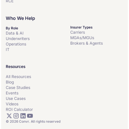
RCE
Who We Help
Insurer Types
By Role
Carriers
Data & AI
MGAs/MGUs
Underwriters
Brokers & Agents
Operations
IT
Resources
All Resources
Blog
Case Studies
Events
Use Cases
Videos
ROI Calculator
© 2026 Convr. All rights reserved