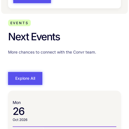
EVENTS
Next Events
More chances to connect with the Convr team.
Explore All
Mon
26
Oct 2026