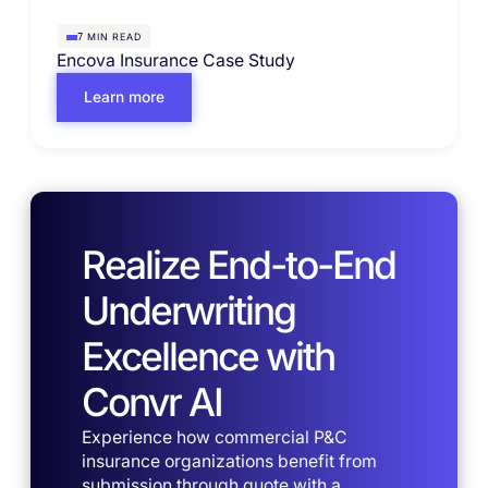
MIN READ
7
Encova Insurance Case Study
Learn more
Realize End-to-End
Underwriting
Excellence with
Convr AI
Experience how commercial P&C
insurance organizations benefit from
submission through quote with a