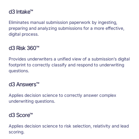
d3 Intake™
Eliminates manual submission paperwork by ingesting,
preparing and analyzing submissions for a more effective,
digital process.
d3 Risk 360™
Provides underwriters a unified view of a submission’s digital
footprint to correctly classify and respond to underwriting
questions.
d3 Answers™
Applies decision science to correctly answer complex
underwriting questions.
d3 Score™
Applies decision science to risk selection, relativity and lead
scoring.