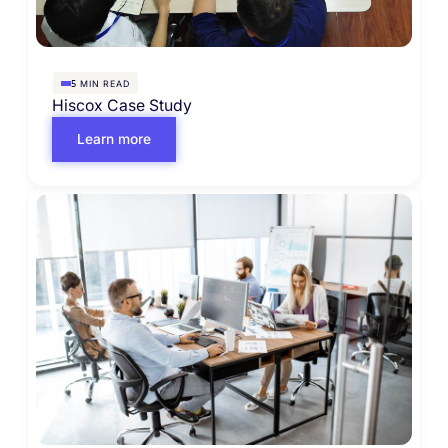
MIN READ
5
Hiscox Case Study
Learn more