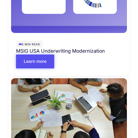
MIN READ
1
MSIG USA Underwriting Modernization
Learn more