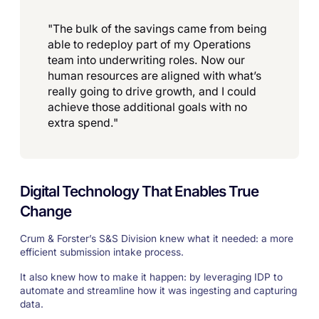
"The bulk of the savings came from being
able to redeploy part of my Operations
team into underwriting roles. Now our
human resources are aligned with what’s
really going to drive growth, and I could
achieve those additional goals with no
extra spend."
Digital Technology That Enables True
Change
Crum & Forster’s S&S Division knew what it needed: a more
efficient submission intake process.
It also knew how to make it happen: by leveraging IDP to
automate and streamline how it was ingesting and capturing
data.