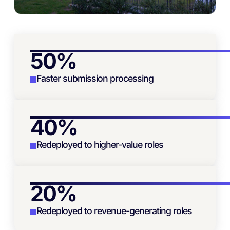
50%
Faster submission processing
40%
Redeployed to higher-value roles
20%
Redeployed to revenue-generating roles