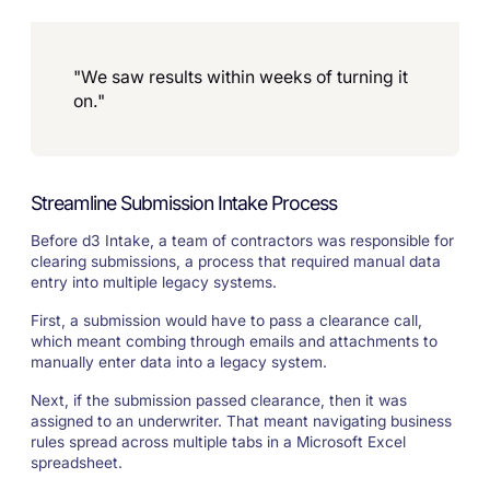
"We saw results within weeks of turning it
on."
Streamline Submission Intake Process
Before d3 Intake, a team of contractors was responsible for
clearing submissions, a process that required manual data
entry into multiple legacy systems.
First, a submission would have to pass a clearance call,
which meant combing through emails and attachments to
manually enter data into a legacy system.
Next, if the submission passed clearance, then it was
assigned to an underwriter. That meant navigating business
rules spread across multiple tabs in a Microsoft Excel
spreadsheet.