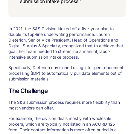
submission intake process."
In 2021, the S&S Division kicked off a five-year plan to
double its top-line underwriting performance. Lauren
Dieterich, Senior Vice President, Head of Operations and
Digital, Surplus & Specialty, recognized that to achieve that
goal, her team needed to streamline a manual, labor-
intensive submission intake process.
Specifically, Dieterich envisioned using intelligent document
processing (IDP) to automatically pull data elements out of
submission materials.
The Challenge
The S&S submission process requires more flexibility than
most vendors can offer.
For example, the division deals mostly with wholesale
brokers, which are typically not listed in an ACORD 125
form. Their contact information is more often buried in a