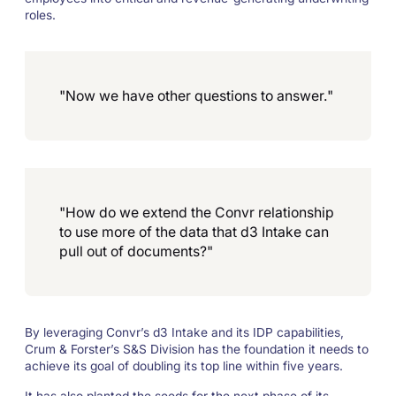
roles.
"Now we have other questions to answer."
"How do we extend the Convr relationship
to use more of the data that d3 Intake can
pull out of documents?"
By leveraging Convr’s d3 Intake and its IDP capabilities,
Crum & Forster’s S&S Division has the foundation it needs to
achieve its goal of doubling its top line within five years.