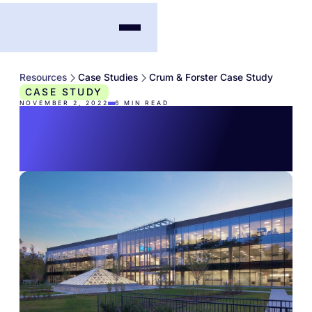
Resources
Case Studies
Crum & Forster Case Study
CASE STUDY
NOVEMBER 2, 2022
6
MIN READ
Crum & Forster Case
Study