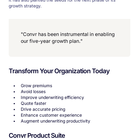
It has also planted the seeds for the next phase of its
growth strategy.
"Convr has been instrumental in enabling
our five-year growth plan."
Transform Your Organization Today
Grow premiums
Avoid losses
Improve underwriting efficiency
Quote faster
Drive accurate pricing
Enhance customer experience
Augment underwriting productivity
Convr Product Suite