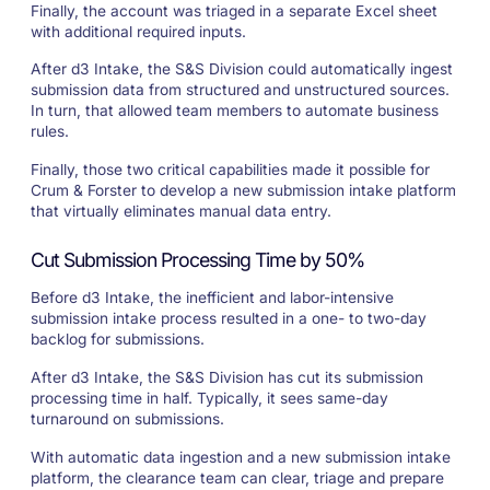
Finally, the account was triaged in a separate Excel sheet
with additional required inputs.
After d3 Intake, the S&S Division could automatically ingest
submission data from structured and unstructured sources.
In turn, that allowed team members to automate business
rules.
Finally, those two critical capabilities made it possible for
Crum & Forster to develop a new submission intake platform
that virtually eliminates manual data entry.
Cut Submission Processing Time by 50%
Before d3 Intake, the inefficient and labor-intensive
submission intake process resulted in a one- to two-day
backlog for submissions.
After d3 Intake, the S&S Division has cut its submission
processing time in half. Typically, it sees same-day
turnaround on submissions.
With automatic data ingestion and a new submission intake
platform, the clearance team can clear, triage and prepare