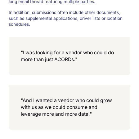
long email thread featuring multiple parties.
In addition, submissions often include other documents,
such as supplemental applications, driver lists or location
schedules.
"I was looking for a vendor who could do
more than just ACORDs."
"And I wanted a vendor who could grow
with us as we could consume and
leverage more and more data."