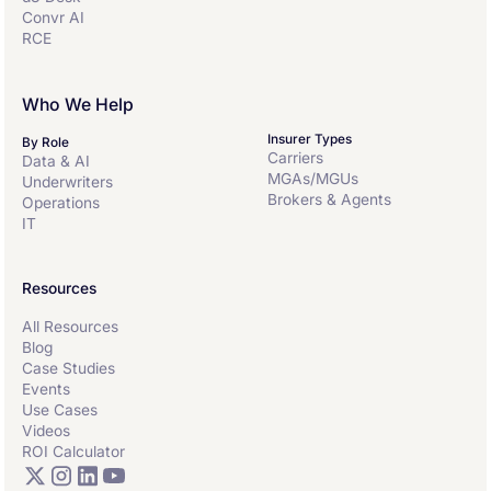
Convr AI
RCE
Who We Help
Insurer Types
By Role
Carriers
Data & AI
MGAs/MGUs
Underwriters
Brokers & Agents
Operations
IT
Resources
All Resources
Blog
Case Studies
Events
Use Cases
Videos
ROI Calculator