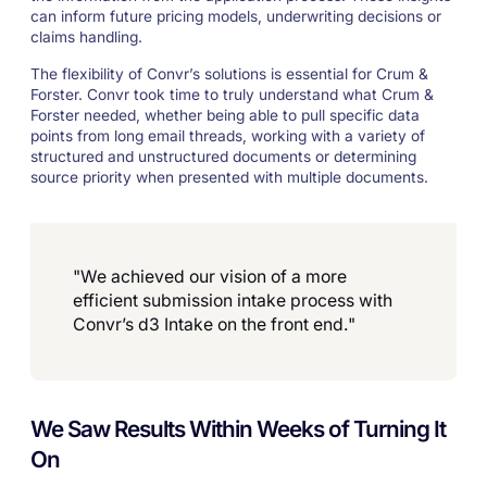
can inform future pricing models, underwriting decisions or
claims handling.
The flexibility of Convr’s solutions is essential for Crum &
Forster. Convr took time to truly understand what Crum &
Forster needed, whether being able to pull specific data
points from long email threads, working with a variety of
structured and unstructured documents or determining
source priority when presented with multiple documents.
"We achieved our vision of a more
efficient submission intake process with
Convr’s d3 Intake on the front end."
We Saw Results Within Weeks of Turning It
On