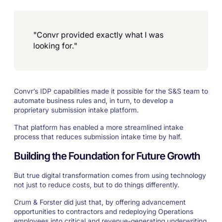
"Convr provided exactly what I was
looking for."
Convr’s IDP capabilities made it possible for the S&S team to
automate business rules and, in turn, to develop a
proprietary submission intake platform.
That platform has enabled a more streamlined intake
process that reduces submission intake time by half.
Building the Foundation for Future Growth
But true digital transformation comes from using technology
not just to reduce costs, but to do things differently.
Crum & Forster did just that, by offering advancement
opportunities to contractors and redeploying Operations
employees into critical and revenue-generating underwriting