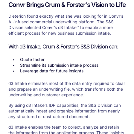
Convr Brings Crum & Forster's Vision to Life
Dieterich found exactly what she was looking for in Convr’s
AI-infused commercial underwriting platform. The S&S
Division selected Convr’s d3 Intake™ to enable a more
efficient process for new business submission intake.
With d3 Intake, Crum & Forster’s S&S Division can:
Quote faster
Streamline its submission intake process
Leverage data for future insights
d3 Intake eliminates most of the data entry required to clear
and prepare an underwriting file, which transforms both the
underwriting and customer experience.
By using d3 Intake’s IDP capabilities, the S&S Division can
automatically ingest and organize information from nearly
any structured or unstructured document.
d3 Intake enables the team to collect, analyze and retain
the information from the application process. These insights