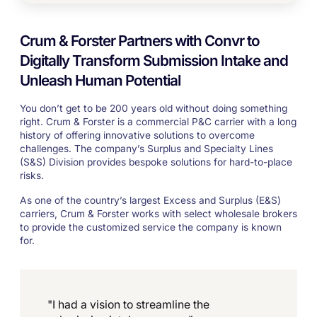
Crum & Forster Partners with Convr to
Digitally Transform Submission Intake and
Unleash Human Potential
You don’t get to be 200 years old without doing something
right. Crum & Forster is a commercial P&C carrier with a long
history of offering innovative solutions to overcome
challenges. The company’s Surplus and Specialty Lines
(S&S) Division provides bespoke solutions for hard-to-place
risks.
As one of the country’s largest Excess and Surplus (E&S)
carriers, Crum & Forster works with select wholesale brokers
to provide the customized service the company is known
for.
"I had a vision to streamline the