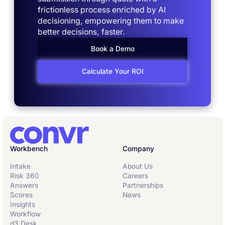
frictionless process enriched by AI
decisioning, empowering them to make
better decisions, faster.
Book a Demo
Calculate Your ROI
Workbench
Company
Intake
About Us
Risk 360
Careers
Answers
Partnerships
Scores
News
Insights
Workflow
d3 Desk