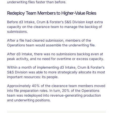
underwriting files faster than before.
Redeploy Team Members to Higher-Value Roles
Before d3 Intake, Crum & Forster’s S&S Division kept extra
capacity on the clearance team to manage the backlog of
submissions.
After a file had cleared submission, members of the
Operations team would assemble the underwriting file.
After d3 Intake, there was no submissions backlog even at
peak activity, and no need for overtime or excess capacity.
Within a month of implementing d3 Intake, Crum & Forster’s
S&S Division was able to more strategically allocate its most
important resources: its people.
Approximately 40% of the clearance team members moved
into file preparation roles. In turn, 20% of the Operations
team was redeployed into revenue-generating production
and underwriting positions.