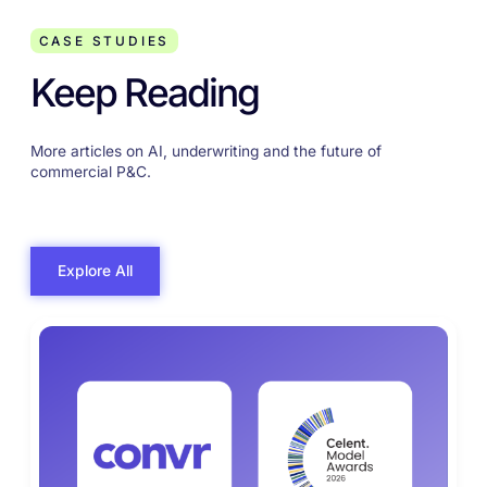
CASE STUDIES
Keep Reading
More articles on AI, underwriting and the future of
commercial P&C.
Explore All