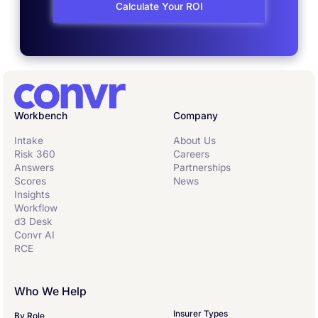
Calculate Your ROI
Workbench
Company
Intake
About Us
Risk 360
Careers
Answers
Partnerships
Scores
News
Insights
Workflow
d3 Desk
Convr AI
RCE
Who We Help
Insurer Types
By Role