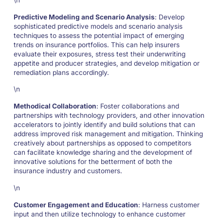
\n
Predictive Modeling and Scenario Analysis
: Develop
sophisticated predictive models and scenario analysis
techniques to assess the potential impact of emerging
trends on insurance portfolios. This can help insurers
evaluate their exposures, stress test their underwriting
appetite and producer strategies, and develop mitigation or
remediation plans accordingly.
\n
Methodical Collaboration
: Foster collaborations and
partnerships with technology providers, and other innovation
accelerators to jointly identify and build solutions that can
address improved risk management and mitigation. Thinking
creatively about partnerships as opposed to competitors
can facilitate knowledge sharing and the development of
innovative solutions for the betterment of both the
insurance industry and customers.
\n
Customer Engagement and Education
: Harness customer
input and then utilize technology to enhance customer