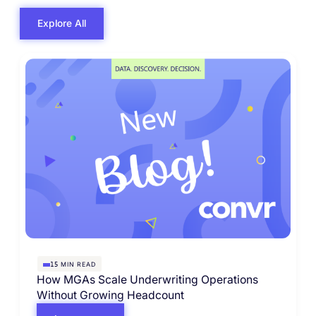
Explore All
MIN READ
15
How MGAs Scale Underwriting Operations
Without Growing Headcount