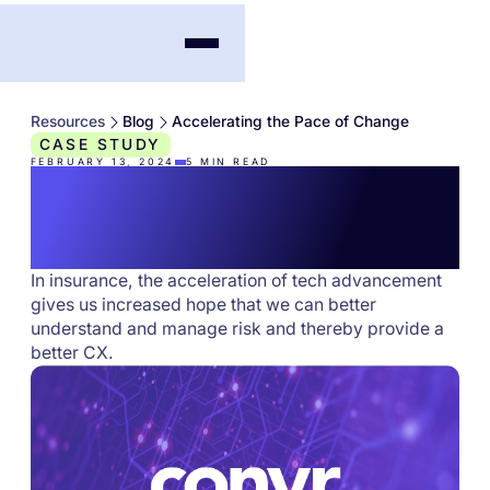
Resources
Blog
Accelerating the Pace of Change
CASE STUDY
FEBRUARY 13, 2024
5
MIN READ
Accelerating the Pace
of Change
In insurance, the acceleration of tech advancement
gives us increased hope that we can better
understand and manage risk and thereby provide a
better CX.