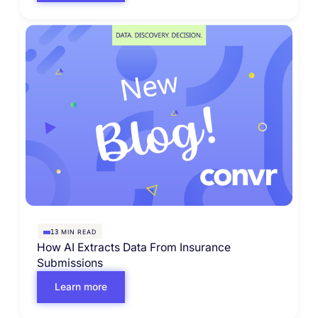
MIN READ
13
How AI Extracts Data From Insurance
Submissions
Learn more