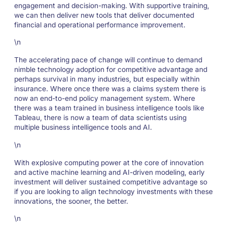
engagement and decision-making. With supportive training,
we can then deliver new tools that deliver documented
financial and operational performance improvement.
\n
The accelerating pace of change will continue to demand
nimble technology adoption for competitive advantage and
perhaps survival in many industries, but especially within
insurance. Where once there was a claims system there is
now an end-to-end policy management system. Where
there was a team trained in business intelligence tools like
Tableau, there is now a team of data scientists using
multiple business intelligence tools and AI.
\n
With explosive computing power at the core of innovation
and active machine learning and AI-driven modeling, early
investment will deliver sustained competitive advantage so
if you are looking to align technology investments with these
innovations, the sooner, the better.
\n