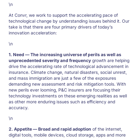
\n
At Convr, we work to support the accelerating pace of
technological change by understanding issues behind it. Our
take is that there are four primary drivers of today’s
innovation acceleration:
\n
1. Need — The
increasing universe of perils as well as
unprecedented severity and frequency
growth are helping
drive the accelerating rate of technological advancement in
insurance. Climate change, natural disasters, social unrest,
and mass immigration are just a few of the exposures
demanding new assessment and risk mitigation tools. With
new perils ever looming, P&C insurers are focusing their
technology investments on these emerging realities as well
as other more enduring issues such as efficiency and
accuracy.
\n
2. Appetite — Broad and rapid adoption
of the internet,
digital tools, mobile devices, cloud storage, apps and more