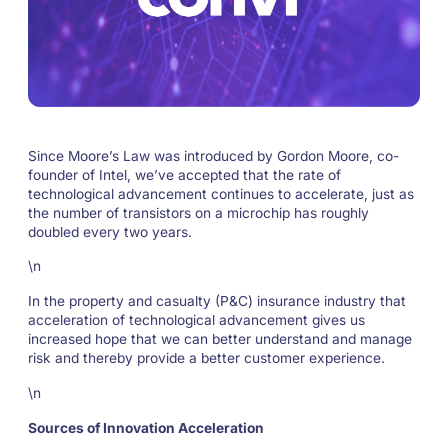
Since Moore’s Law was introduced by Gordon Moore, co-
founder of Intel, we’ve accepted that the rate of
technological advancement continues to accelerate, just as
the number of transistors on a microchip has roughly
doubled every two years.
\n
In the property and casualty (P&C) insurance industry that
acceleration of technological advancement gives us
increased hope that we can better understand and manage
risk and thereby provide a better customer experience.
\n
Sources of Innovation Acceleration