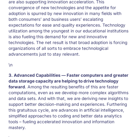
are also supporting innovation acceleration. This
convergence of new technologies and the appetite for
adoption is spurred by new innovation in many fields with
both consumers’ and business users’ escalating
expectations for ease and quality experiences. Technology
utilization among the youngest in our educational institutions
is also fueling this demand for new and innovative
technologies. The net result is that broad adoption is forcing
organizations of all sorts to embrace technological
advancements just to stay relevant.
\n
3. Advanced Capabilities — Faster computers and greater
data storage capacity are helping to drive technology
forward
. Among the resulting benefits of this are faster
computations, even as we develop more complex algorithms
and data sets. And with that, we are deriving new insights to
support better decision-making and experiences. Furthering
this gratuitous cycle, are advances in artificial intelligence,
simplified approaches to coding and better data analytics
tools – fueling accelerated innovation and information
mastery.