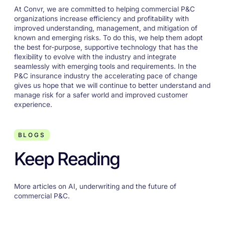
At Convr, we are committed to helping commercial P&C
organizations increase efficiency and profitability with
improved understanding, management, and mitigation of
known and emerging risks. To do this, we help them adopt
the best for-purpose, supportive technology that has the
flexibility to evolve with the industry and integrate
seamlessly with emerging tools and requirements. In the
P&C insurance industry the accelerating pace of change
gives us hope that we will continue to better understand and
manage risk for a safer world and improved customer
experience.
BLOGS
Keep Reading
More articles on AI, underwriting and the future of
commercial P&C.