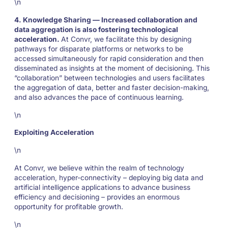
\n
4. Knowledge Sharing — Increased collaboration and
data aggregation is also fostering technological
acceleration.
At Convr, we facilitate this by designing
pathways for disparate platforms or networks to be
accessed simultaneously for rapid consideration and then
disseminated as insights at the moment of decisioning. This
“collaboration” between technologies and users facilitates
the aggregation of data, better and faster decision-making,
and also advances the pace of continuous learning.
\n
Exploiting Acceleration
\n
At Convr, we believe within the realm of technology
acceleration, hyper-connectivity – deploying big data and
artificial intelligence applications to advance business
efficiency and decisioning – provides an enormous
opportunity for profitable growth.
\n