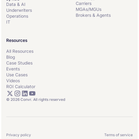
Carriers
Data & AI
MGAs/MGUs
Underwriters
Brokers & Agents
Operations
IT
Resources
All Resources
Blog
Case Studies
Events
Use Cases
Videos
ROI Calculator
© 2026 Convr. All rights reserved
Privacy policy
Terms of service