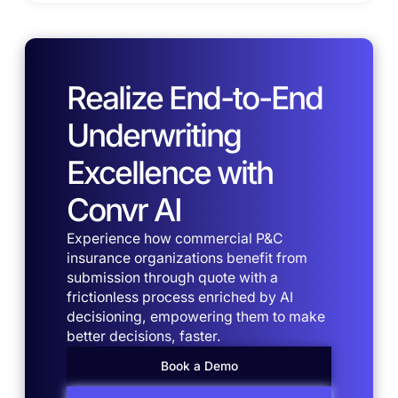
Realize End-to-End
Underwriting
Excellence with
Convr AI
Experience how commercial P&C
insurance organizations benefit from
submission through quote with a
frictionless process enriched by AI
decisioning, empowering them to make
better decisions, faster.
Book a Demo