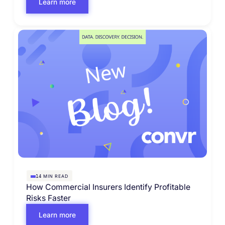
Learn more
MIN READ
14
How Commercial Insurers Identify Profitable
Risks Faster
Learn more