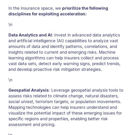
In the insurance space, we
prioritize the following
disciplines for exploiting acceleration:
\n
Data Analytics and AI
: Invest in advanced data analytics
and artificial intelligence (AI) capabilities to analyze vast
amounts of data and identify patterns, correlations, and
insights related to current and emerging risks. Machine
learning algorithms can help insurers collect and process
vast data sets, detect early warning signs, predict trends,
and develop proactive risk mitigation strategies.
\n
Geospatial Analysis
: Leverage geospatial analysis tools to
assess risks related to climate change, natural disasters,
social unrest, terrorism targets, or population movements.
Mapping technologies can help insurers understand and
visualize the potential impact of these emerging issues for
specific regions and properties, enabling better risk
assessment and pricing.